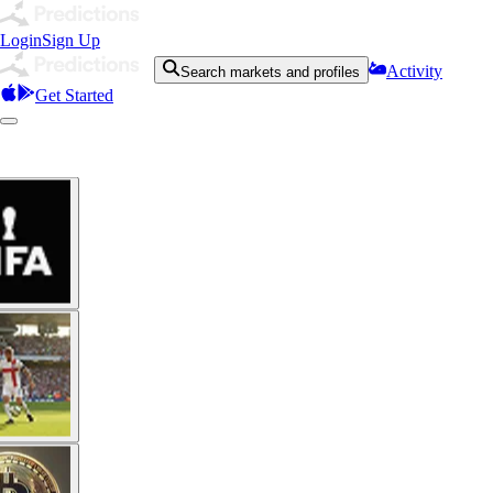
Login
Sign Up
Activity
Search markets and profiles
Get Started