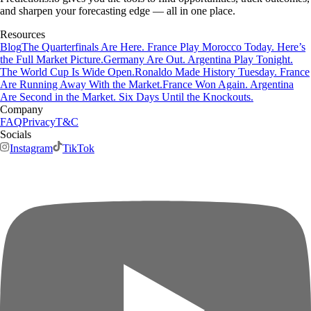
and sharpen your forecasting edge — all in one place.
Resources
Blog
The Quarterfinals Are Here. France Play Morocco Today. Here’s
the Full Market Picture.
Germany Are Out. Argentina Play Tonight.
The World Cup Is Wide Open.
Ronaldo Made History Tuesday. France
Are Running Away With the Market.
France Won Again. Argentina
Are Second in the Market. Six Days Until the Knockouts.
Company
FAQ
Privacy
T&C
Socials
Instagram
TikTok