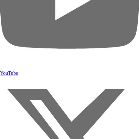
YouTube