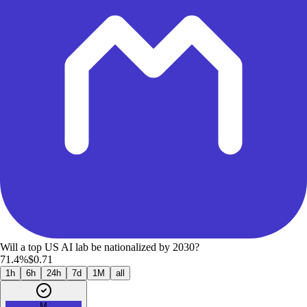
Will a top US AI lab be nationalized by 2030?
71.4%
$0.71
1h
6h
24h
7d
1M
all
M