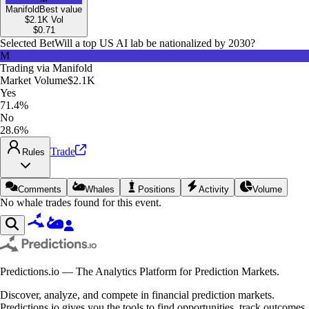
Manifold
Best value
$2.1K
Vol
$
0.71
Selected Bet
Will a top US AI lab be nationalized by 2030?
M
Trading via
Manifold
Market Volume
$2.1K
Yes
71.4%
No
28.6%
Trade
Rules
Comments
Whales
Positions
Activity
Volume
No whale trades found for this event.
Predictions.io — The Analytics Platform for Prediction Markets.
Discover, analyze, and compete in financial prediction markets.
Predictions.io gives you the tools to find opportunities, track outcomes,