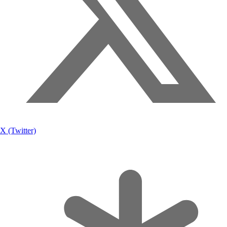
X (Twitter)