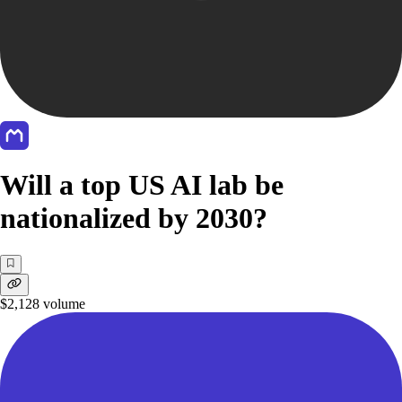
Will a top US AI lab be
nationalized by 2030?
$2,128
volume