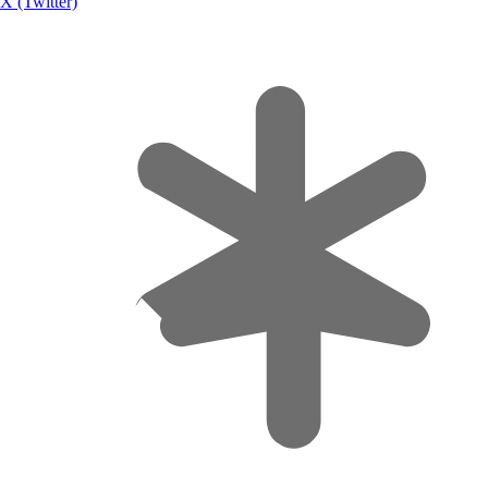
X (Twitter)