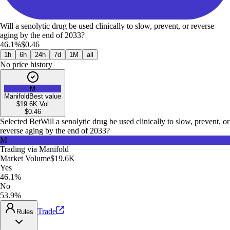
Will a senolytic drug be used clinically to slow, prevent, or reverse
aging by the end of 2033?
46.1%
$0.46
1h
6h
24h
7d
1M
all
No price history
M
Manifold
Best value
$19.6K
Vol
$
0.46
Selected Bet
Will a senolytic drug be used clinically to slow, prevent, or
reverse aging by the end of 2033?
M
Trading via
Manifold
Market Volume
$19.6K
Yes
46.1%
No
53.9%
Trade
Rules