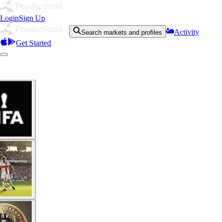
Login
Sign Up
Activity
Search markets and profiles
Get Started