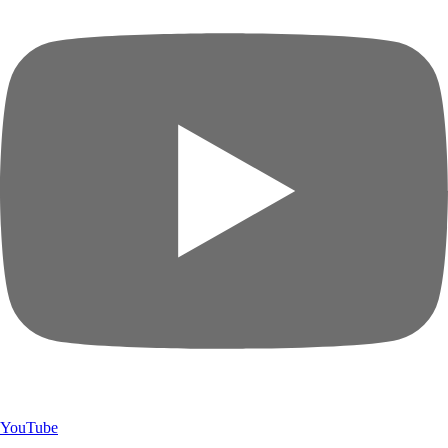
YouTube