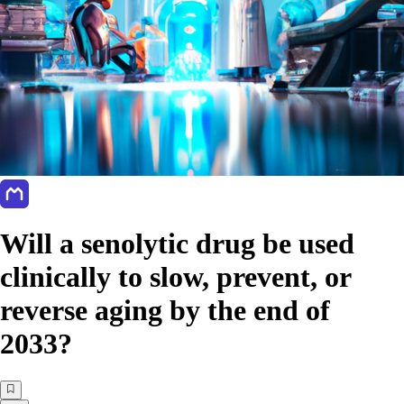
Will a senolytic drug be used
clinically to slow, prevent, or
reverse aging by the end of
2033?