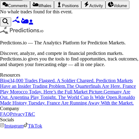
Comments
Whales
Positions
Activity
Volume
No whale trades found for this event.
Predictions.io — The Analytics Platform for Prediction Markets.
Discover, analyze, and compete in financial prediction markets.
Predictions.io gives you the tools to find opportunities, track outcomes,
and sharpen your forecasting edge — all in one place.
Resources
Blog
34,000 Trades Flagged. A Soldier Charged. Prediction Markets
Have an Insider Trading Problem.
The Quarterfinals Are Here. France
Play Morocco Today. Here’s the Full Market Picture.
Germany Are
Out. Argentina Play Tonight. The World Cup Is Wide Open.
Ronaldo
Made History Tuesday. France Are Running Away With the Market.
Company
FAQ
Privacy
T&C
Socials
Instagram
TikTok