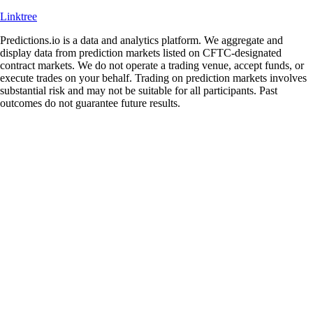
Linktree
Predictions.io is a data and analytics platform. We aggregate and
display data from prediction markets listed on CFTC-designated
contract markets. We do not operate a trading venue, accept funds, or
execute trades on your behalf. Trading on prediction markets involves
substantial risk and may not be suitable for all participants. Past
outcomes do not guarantee future results.