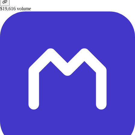
$19,616
volume