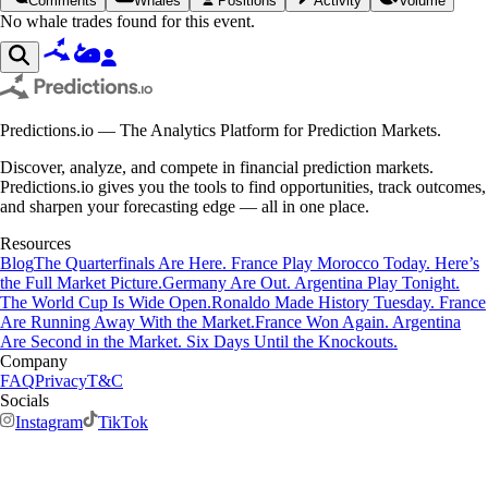
Comments
Whales
Positions
Activity
Volume
No whale trades found for this event.
Predictions.io — The Analytics Platform for Prediction Markets.
Discover, analyze, and compete in financial prediction markets.
Predictions.io gives you the tools to find opportunities, track outcomes,
and sharpen your forecasting edge — all in one place.
Resources
Blog
The Quarterfinals Are Here. France Play Morocco Today. Here’s
the Full Market Picture.
Germany Are Out. Argentina Play Tonight.
The World Cup Is Wide Open.
Ronaldo Made History Tuesday. France
Are Running Away With the Market.
France Won Again. Argentina
Are Second in the Market. Six Days Until the Knockouts.
Company
FAQ
Privacy
T&C
Socials
Instagram
TikTok