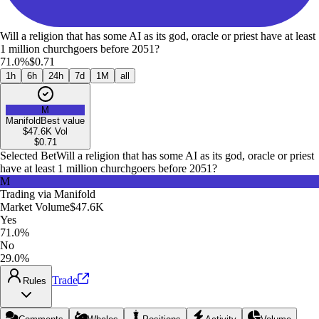
Will a religion that has some AI as its god, oracle or priest have at least
1 million churchgoers before 2051?
71.0%
$0.71
1h
6h
24h
7d
1M
all
M
Manifold
Best value
$47.6K
Vol
$
0.71
Selected Bet
Will a religion that has some AI as its god, oracle or priest
have at least 1 million churchgoers before 2051?
M
Trading via
Manifold
Market Volume
$47.6K
Yes
71.0%
No
29.0%
Trade
Rules