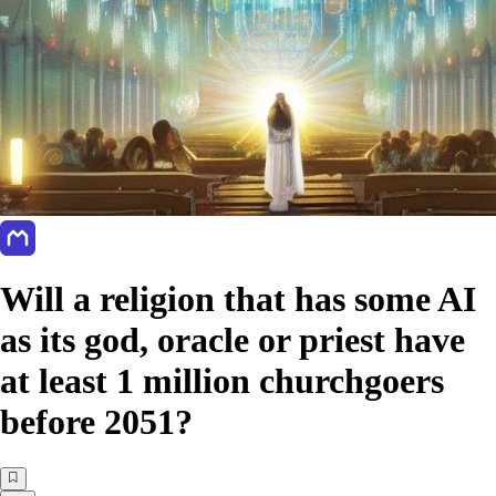
Will a religion that has some AI
as its god, oracle or priest have
at least 1 million churchgoers
before 2051?