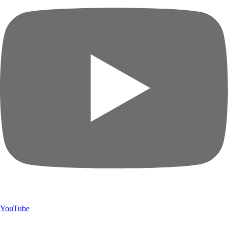
YouTube