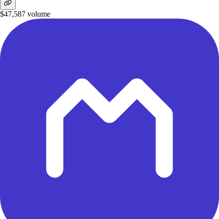
$47,587
volume