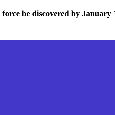
 force be discovered by January 