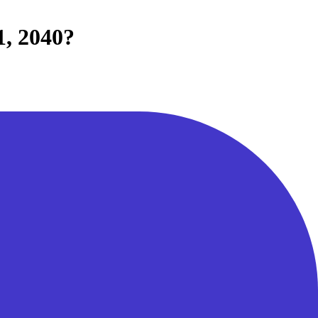
1, 2040?