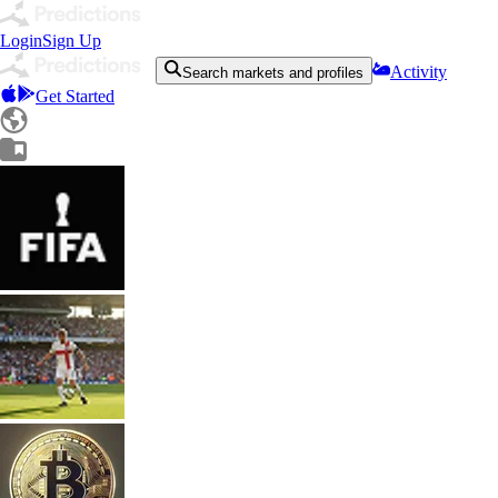
Login
Sign Up
Activity
Search markets and profiles
Get Started