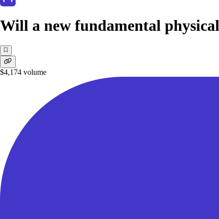
Will a new fundamental physical
$4,174
volume