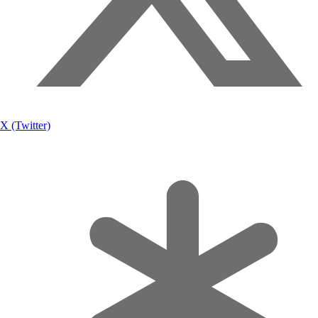
X (Twitter)