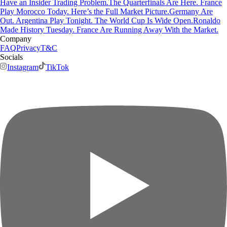
Have an Insider Trading Problem.
The Quarterfinals Are Here. France
Play Morocco Today. Here’s the Full Market Picture.
Germany Are
Out. Argentina Play Tonight. The World Cup Is Wide Open.
Ronaldo
Made History Tuesday. France Are Running Away With the Market.
Company
FAQ
Privacy
T&C
Socials
Instagram
TikTok