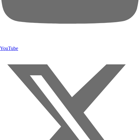
YouTube