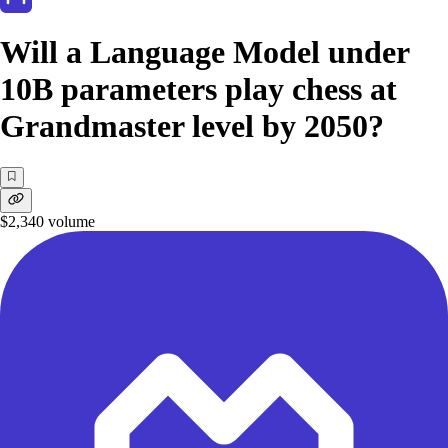
Will a Language Model under
10B parameters play chess at
Grandmaster level by 2050?
$2,340
volume