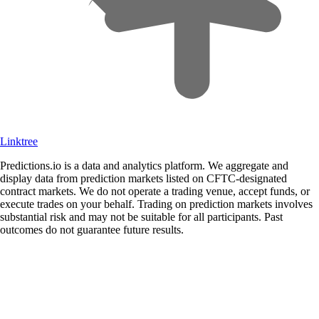
Linktree
Predictions.io is a data and analytics platform. We aggregate and
display data from prediction markets listed on CFTC-designated
contract markets. We do not operate a trading venue, accept funds, or
execute trades on your behalf. Trading on prediction markets involves
substantial risk and may not be suitable for all participants. Past
outcomes do not guarantee future results.