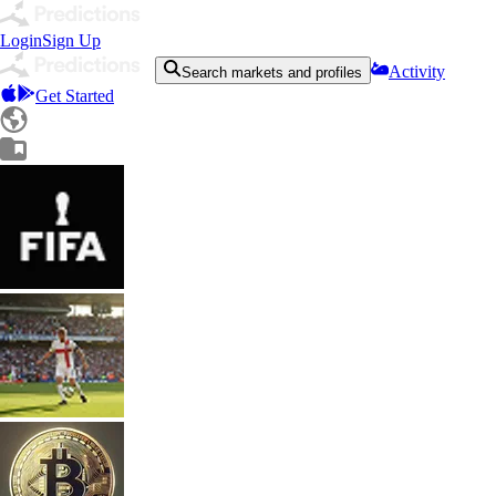
Login
Sign Up
Activity
Search markets and profiles
Get Started