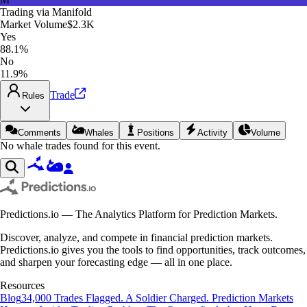
Trading via
Manifold
Market Volume
$2.3K
Yes
88.1%
No
11.9%
Trade
Rules
Comments
Whales
Positions
Activity
Volume
No whale trades found for this event.
Predictions.io — The Analytics Platform for Prediction Markets.
Discover, analyze, and compete in financial prediction markets.
Predictions.io gives you the tools to find opportunities, track outcomes,
and sharpen your forecasting edge — all in one place.
Resources
Blog
34,000 Trades Flagged. A Soldier Charged. Prediction Markets