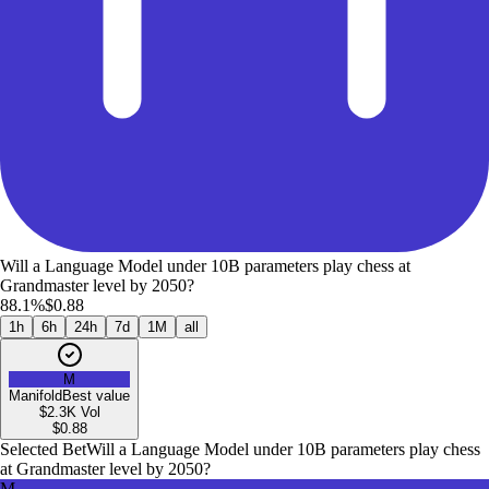
Will a Language Model under 10B parameters play chess at
Grandmaster level by 2050?
88.1%
$0.88
1h
6h
24h
7d
1M
all
M
Manifold
Best value
$2.3K
Vol
$
0.88
Selected Bet
Will a Language Model under 10B parameters play chess
at Grandmaster level by 2050?
M