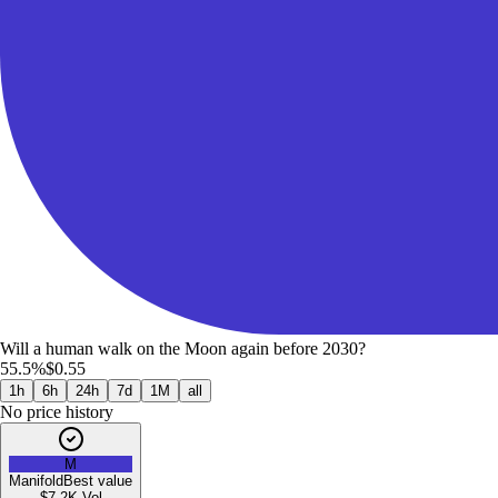
Will a human walk on the Moon again before 2030?
55.5%
$0.55
1h
6h
24h
7d
1M
all
No price history
M
Manifold
Best value
$7.2K
Vol