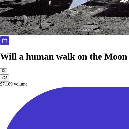
Will a human walk on the Moon 
$7,189
volume