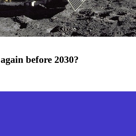
again before 2030?