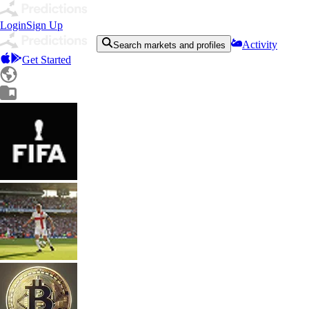
Login
Sign Up
Activity
Search markets and profiles
Get Started