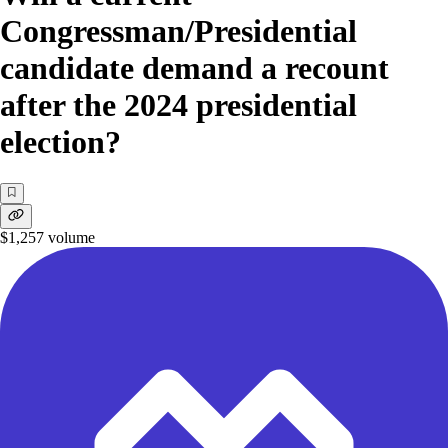
Congressman/Presidential
candidate demand a recount
after the 2024 presidential
election?
$1,257
volume