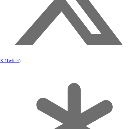
X (Twitter)