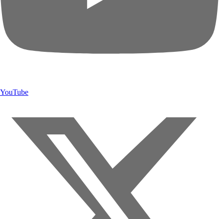
YouTube