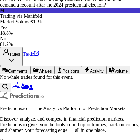
demand a recount after the 2024 presidential election?
M
Trading via
Manifold
Market Volume
$1.3K
Yes
18.8%
No
81.2%
Trade
Rules
Comments
Whales
Positions
Activity
Volume
No whale trades found for this event.
Predictions.io — The Analytics Platform for Prediction Markets.
Discover, analyze, and compete in financial prediction markets.
Predictions.io gives you the tools to find opportunities, track outcomes,
and sharpen your forecasting edge — all in one place.