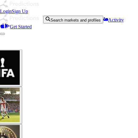
Login
Sign Up
Activity
Search markets and profiles
Get Started