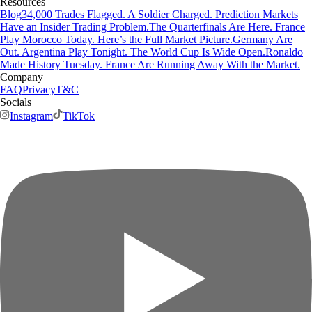
Resources
Blog
34,000 Trades Flagged. A Soldier Charged. Prediction Markets
Have an Insider Trading Problem.
The Quarterfinals Are Here. France
Play Morocco Today. Here’s the Full Market Picture.
Germany Are
Out. Argentina Play Tonight. The World Cup Is Wide Open.
Ronaldo
Made History Tuesday. France Are Running Away With the Market.
Company
FAQ
Privacy
T&C
Socials
Instagram
TikTok