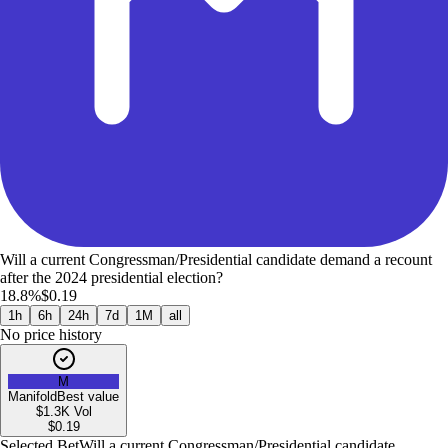
Will a current Congressman/Presidential candidate demand a recount
after the 2024 presidential election?
18.8%
$0.19
1h
6h
24h
7d
1M
all
No price history
M
Manifold
Best value
$1.3K
Vol
$
0.19
Selected Bet
Will a current Congressman/Presidential candidate