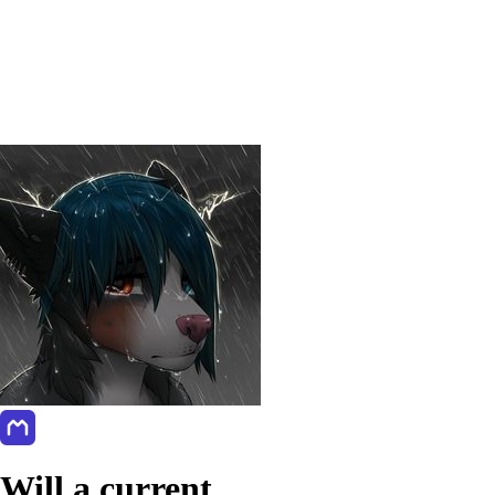
Will a current