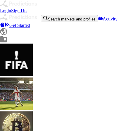
Login
Sign Up
Activity
Search markets and profiles
Get Started