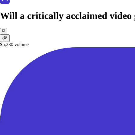
Will a critically acclaimed vide
$5,230
volume