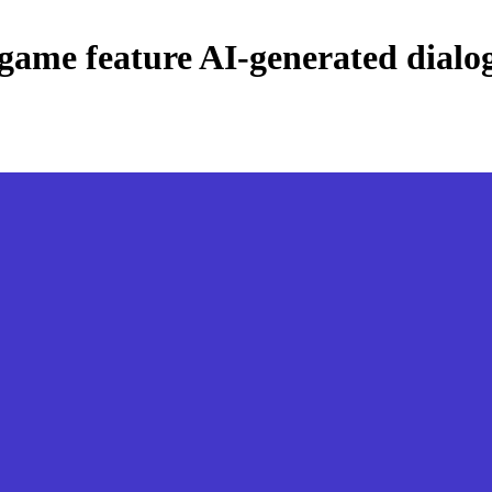
o game feature AI-generated dialo