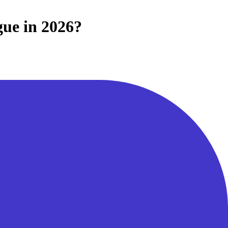
gue in 2026?