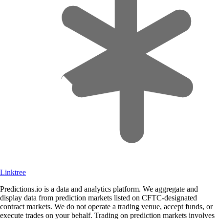
Linktree
Predictions.io is a data and analytics platform. We aggregate and
display data from prediction markets listed on CFTC-designated
contract markets. We do not operate a trading venue, accept funds, or
execute trades on your behalf. Trading on prediction markets involves