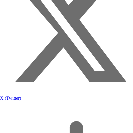
X (Twitter)