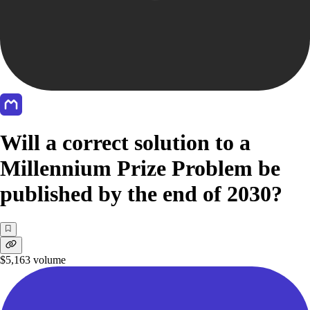
Will a correct solution to a
Millennium Prize Problem be
published by the end of 2030?
$5,163
volume