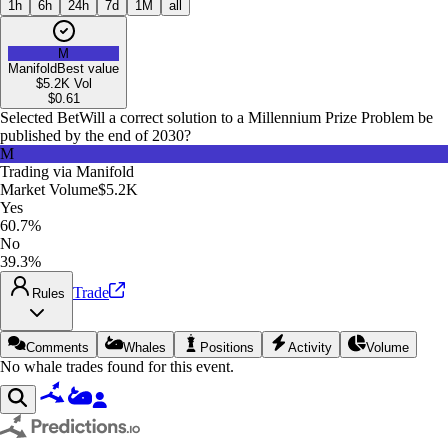
1h
6h
24h
7d
1M
all
M
Manifold
Best value
$5.2K
Vol
$
0.61
Selected Bet
Will a correct solution to a Millennium Prize Problem be
published by the end of 2030?
M
Trading via
Manifold
Market Volume
$5.2K
Yes
60.7%
No
39.3%
Trade
Rules
Comments
Whales
Positions
Activity
Volume
No whale trades found for this event.