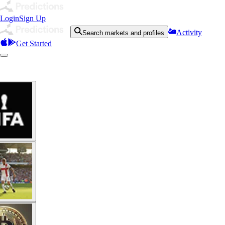
Login
Sign Up
Activity
Search markets and profiles
Get Started