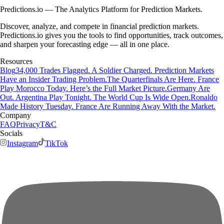
Predictions.io — The Analytics Platform for Prediction Markets.
Discover, analyze, and compete in financial prediction markets.
Predictions.io gives you the tools to find opportunities, track outcomes,
and sharpen your forecasting edge — all in one place.
Resources
Blog
34,000 Trades Flagged. A Soldier Charged. Prediction Markets
Have an Insider Trading Problem.
The Quarterfinals Are Here. France
Play Morocco Today. Here’s the Full Market Picture.
Germany Are
Out. Argentina Play Tonight. The World Cup Is Wide Open.
Ronaldo
Made History Tuesday. France Are Running Away With the Market.
Company
FAQ
Privacy
T&C
Socials
Instagram
TikTok