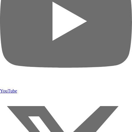
YouTube