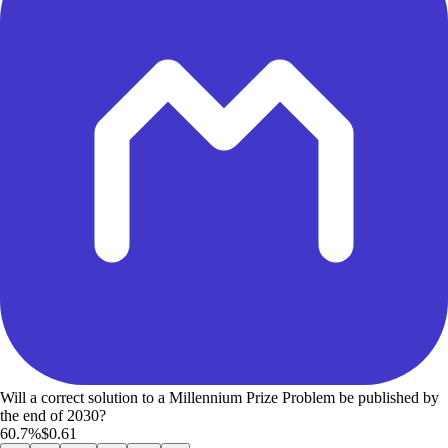
Will a correct solution to a Millennium Prize Problem be published by
the end of 2030?
60.7%
$0.61