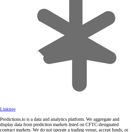
Linktree
Predictions.io is a data and analytics platform. We aggregate and
display data from prediction markets listed on CFTC-designated
contract markets. We do not operate a trading venue, accept funds, or