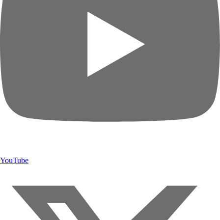
YouTube