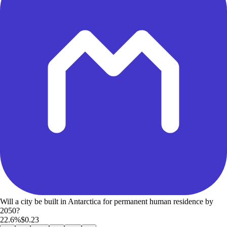
Will a city be built in Antarctica for permanent human residence by
2050?
22.6%
$0.23