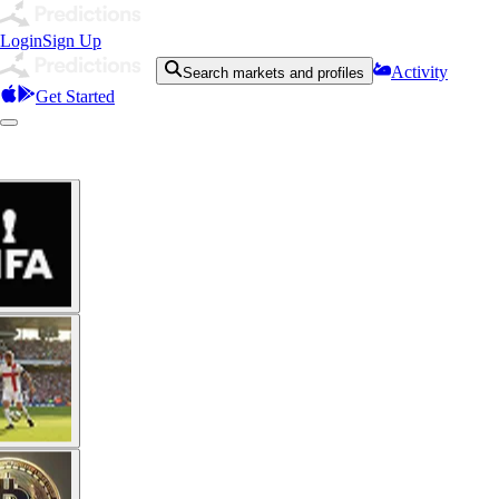
Login
Sign Up
Activity
Search markets and profiles
Get Started