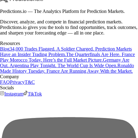
Predictions.io — The Analytics Platform for Prediction Markets.
Discover, analyze, and compete in financial prediction markets.
Predictions.io gives you the tools to find opportunities, track outcomes,
and sharpen your forecasting edge — all in one place.
Resources
Blog
34,000 Trades Flagged. A Soldier Charged. Prediction Markets
Have an Insider Trading Problem.
The Quarterfinals Are Here. France
Play Morocco Today. Here’s the Full Market Picture.
Germany Are
Out. Argentina Play Tonight. The World Cup Is Wide Open.
Ronaldo
Made History Tuesday. France Are Running Away With the Market.
Company
FAQ
Privacy
T&C
Socials
Instagram
TikTok