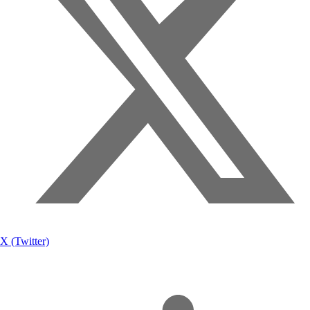
X (Twitter)