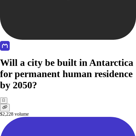
Will a city be built in Antarctica
for permanent human residence
by 2050?
$2,228
volume