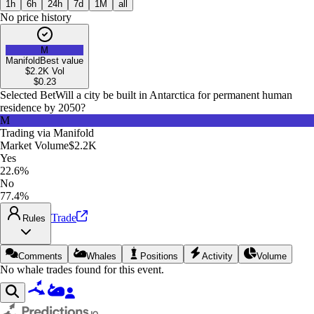
1h
6h
24h
7d
1M
all
No price history
M
Manifold
Best value
$2.2K
Vol
$
0.23
Selected Bet
Will a city be built in Antarctica for permanent human
residence by 2050?
M
Trading via
Manifold
Market Volume
$2.2K
Yes
22.6%
No
77.4%
Trade
Rules
Comments
Whales
Positions
Activity
Volume
No whale trades found for this event.