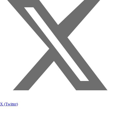
X (Twitter)