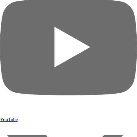
YouTube