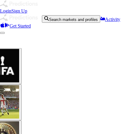
Login
Sign Up
Activity
Search markets and profiles
Get Started