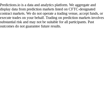
Predictions.io is a data and analytics platform. We aggregate and
display data from prediction markets listed on CFTC-designated
contract markets. We do not operate a trading venue, accept funds, or
execute trades on your behalf. Trading on prediction markets involves
substantial risk and may not be suitable for all participants. Past
outcomes do not guarantee future results.