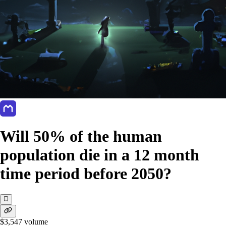
Will 50% of the human
population die in a 12 month
time period before 2050?
$3,547
volume