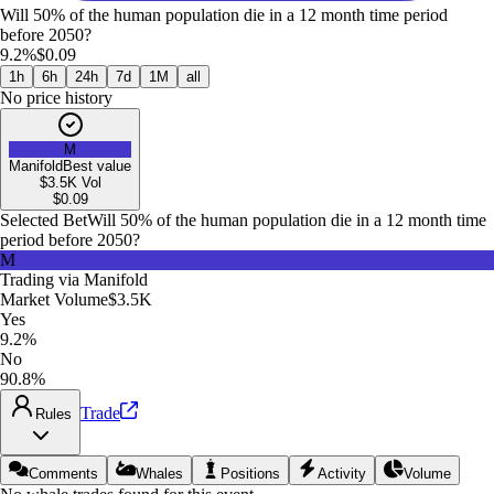
Will 50% of the human population die in a 12 month time period
before 2050?
9.2%
$0.09
1h
6h
24h
7d
1M
all
No price history
M
Manifold
Best value
$3.5K
Vol
$
0.09
Selected Bet
Will 50% of the human population die in a 12 month time
period before 2050?
M
Trading via
Manifold
Market Volume
$3.5K
Yes
9.2%
No
90.8%
Trade
Rules
Comments
Whales
Positions
Activity
Volume