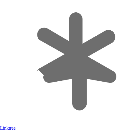
Linktree