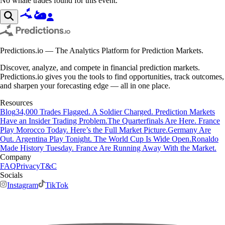
No whale trades found for this event.
Predictions.io — The Analytics Platform for Prediction Markets.
Discover, analyze, and compete in financial prediction markets.
Predictions.io gives you the tools to find opportunities, track outcomes,
and sharpen your forecasting edge — all in one place.
Resources
Blog
34,000 Trades Flagged. A Soldier Charged. Prediction Markets
Have an Insider Trading Problem.
The Quarterfinals Are Here. France
Play Morocco Today. Here’s the Full Market Picture.
Germany Are
Out. Argentina Play Tonight. The World Cup Is Wide Open.
Ronaldo
Made History Tuesday. France Are Running Away With the Market.
Company
FAQ
Privacy
T&C
Socials
Instagram
TikTok