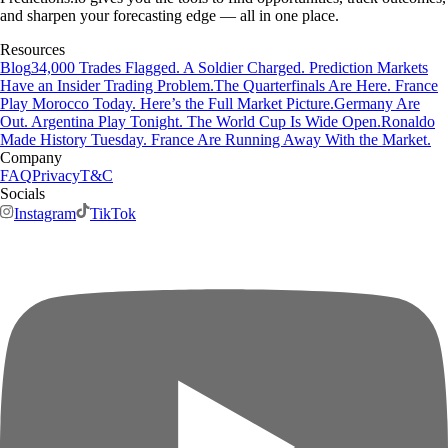
and sharpen your forecasting edge — all in one place.
Resources
Blog
34,000 Trades Flagged. A Soldier Charged. Prediction Markets
Have an Insider Trading Problem.
The Quarterfinals Are Here. France
Play Morocco Today. Here’s the Full Market Picture.
Germany Are
Out. Argentina Play Tonight. The World Cup Is Wide Open.
Ronaldo
Made History Tuesday. France Are Running Away With the Market.
Company
FAQ
Privacy
T&C
Socials
Instagram
TikTok