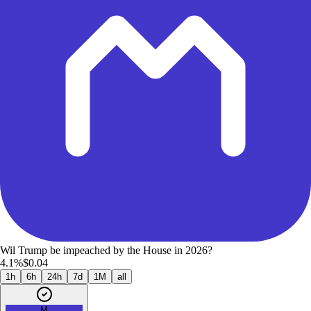
Wil Trump be impeached by the House in 2026?
4.1%
$0.04
1h
6h
24h
7d
1M
all
M