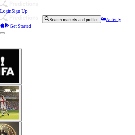
Login
Sign Up
Activity
Search markets and profiles
Get Started