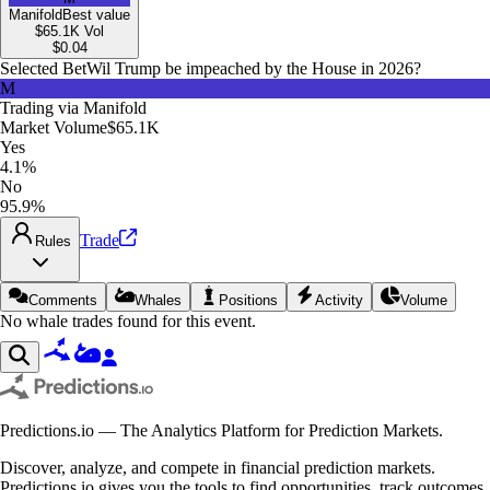
Manifold
Best value
$65.1K
Vol
$
0.04
Selected Bet
Wil Trump be impeached by the House in 2026?
M
Trading via
Manifold
Market Volume
$65.1K
Yes
4.1%
No
95.9%
Trade
Rules
Comments
Whales
Positions
Activity
Volume
No whale trades found for this event.
Predictions.io — The Analytics Platform for Prediction Markets.
Discover, analyze, and compete in financial prediction markets.
Predictions.io gives you the tools to find opportunities, track outcomes,