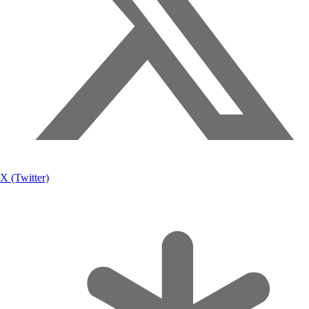
X (Twitter)