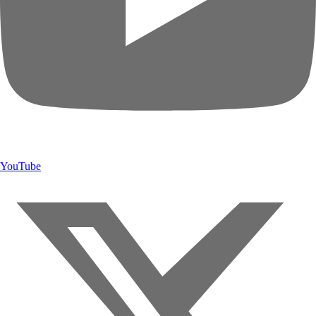
YouTube