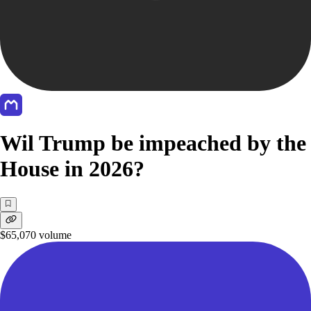
Wil Trump be impeached by the
House in 2026?
$65,070
volume