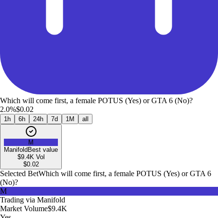
Which will come first, a female POTUS (Yes) or GTA 6 (No)?
2.0%
$0.02
1h
6h
24h
7d
1M
all
M
Manifold
Best value
$9.4K
Vol
$
0.02
Selected Bet
Which will come first, a female POTUS (Yes) or GTA 6
(No)?
M
Trading via
Manifold
Market Volume
$9.4K
Yes