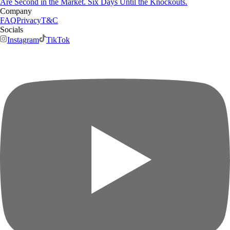
Are Second in the Market. Six Days Until the Knockouts.
Company
FAQ
Privacy
T&C
Socials
Instagram
TikTok