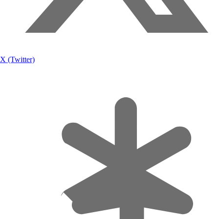
X (Twitter)