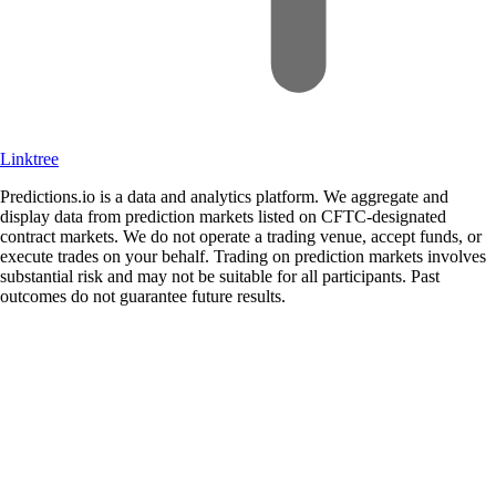
Linktree
Predictions.io is a data and analytics platform. We aggregate and
display data from prediction markets listed on CFTC-designated
contract markets. We do not operate a trading venue, accept funds, or
execute trades on your behalf. Trading on prediction markets involves
substantial risk and may not be suitable for all participants. Past
outcomes do not guarantee future results.