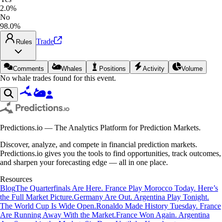
2.0%
No
98.0%
Trade
Rules
Comments
Whales
Positions
Activity
Volume
No whale trades found for this event.
Predictions.io — The Analytics Platform for Prediction Markets.
Discover, analyze, and compete in financial prediction markets.
Predictions.io gives you the tools to find opportunities, track outcomes,
and sharpen your forecasting edge — all in one place.
Resources
Blog
The Quarterfinals Are Here. France Play Morocco Today. Here’s
the Full Market Picture.
Germany Are Out. Argentina Play Tonight.
The World Cup Is Wide Open.
Ronaldo Made History Tuesday. France
Are Running Away With the Market.
France Won Again. Argentina