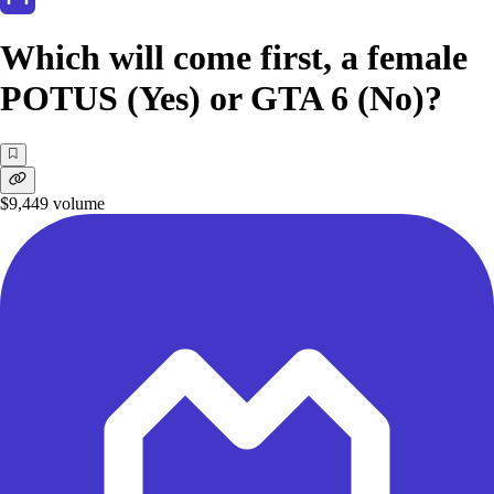
Which will come first, a female
POTUS (Yes) or GTA 6 (No)?
$9,449
volume