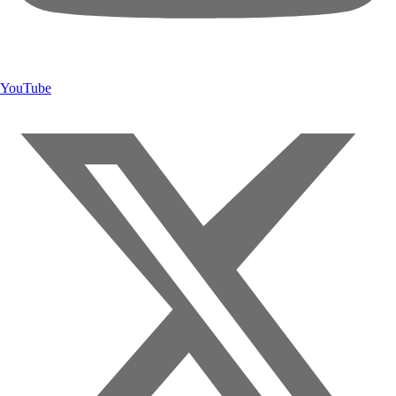
YouTube