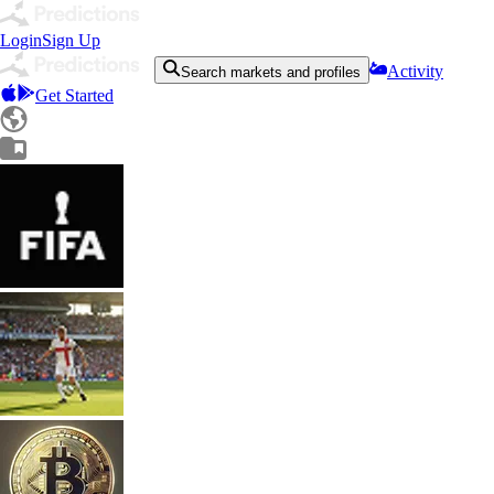
Login
Sign Up
Activity
Search markets and profiles
Get Started