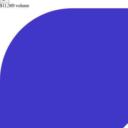
$11,589
volume