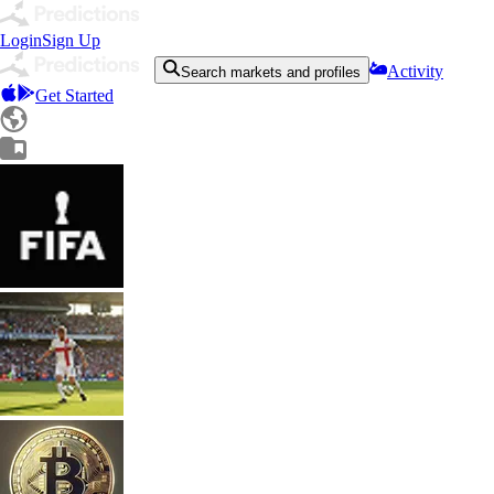
Login
Sign Up
Activity
Search markets and profiles
Get Started