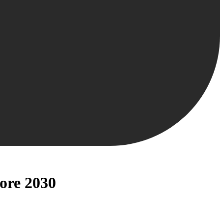
fore 2030