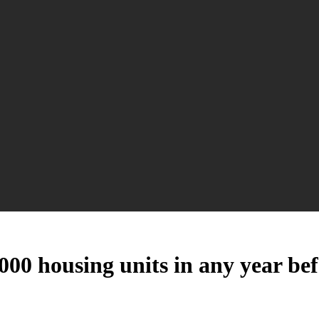
00 housing units in any year be