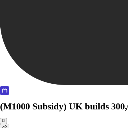
(M1000 Subsidy) UK builds 300,0