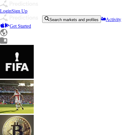
Login
Sign Up
Activity
Search markets and profiles
Get Started