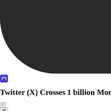
Twitter (X) Crosses 1 billion Mo