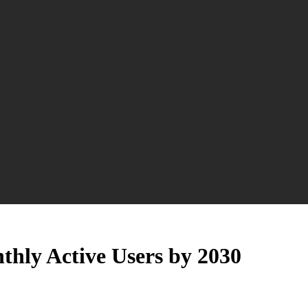
nthly Active Users by 2030