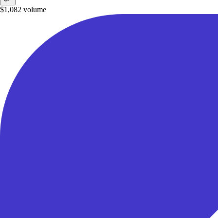
$1,082
volume