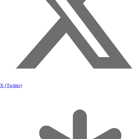
X (Twitter)