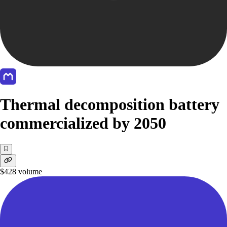
Thermal decomposition battery
commercialized by 2050
$428
volume