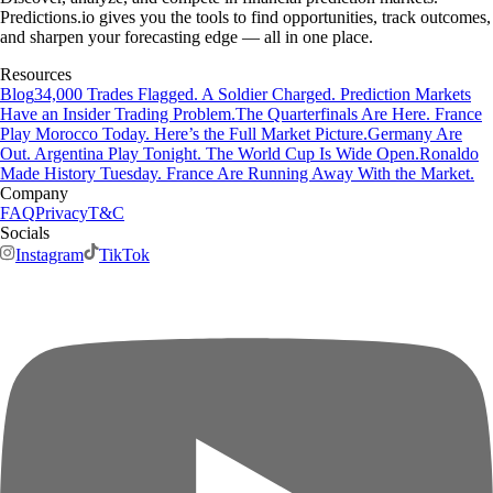
Predictions.io gives you the tools to find opportunities, track outcomes,
and sharpen your forecasting edge — all in one place.
Resources
Blog
34,000 Trades Flagged. A Soldier Charged. Prediction Markets
Have an Insider Trading Problem.
The Quarterfinals Are Here. France
Play Morocco Today. Here’s the Full Market Picture.
Germany Are
Out. Argentina Play Tonight. The World Cup Is Wide Open.
Ronaldo
Made History Tuesday. France Are Running Away With the Market.
Company
FAQ
Privacy
T&C
Socials
Instagram
TikTok