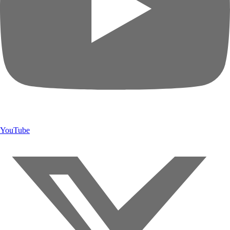
YouTube