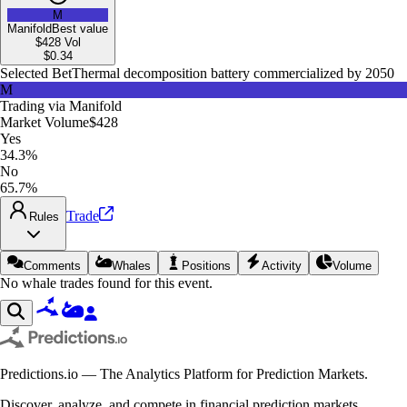
M
Manifold
Best value
$428
Vol
$
0.34
Selected Bet
Thermal decomposition battery commercialized by 2050
M
Trading via
Manifold
Market Volume
$428
Yes
34.3%
No
65.7%
Trade
Rules
Comments
Whales
Positions
Activity
Volume
No whale trades found for this event.
Predictions.io — The Analytics Platform for Prediction Markets.
Discover, analyze, and compete in financial prediction markets.