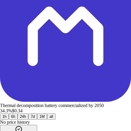
Thermal decomposition battery commercialized by 2050
34.3%
$0.34
1h
6h
24h
7d
1M
all
No price history