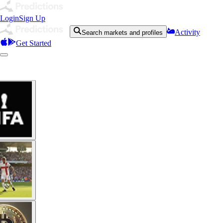
Login
Sign Up
Activity
Search markets and profiles
Get Started