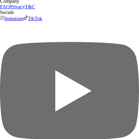
Company
FAQ
Privacy
T&C
Socials
Instagram
TikTok