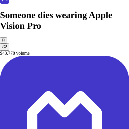
Someone dies wearing Apple
Vision Pro
$43,778
volume