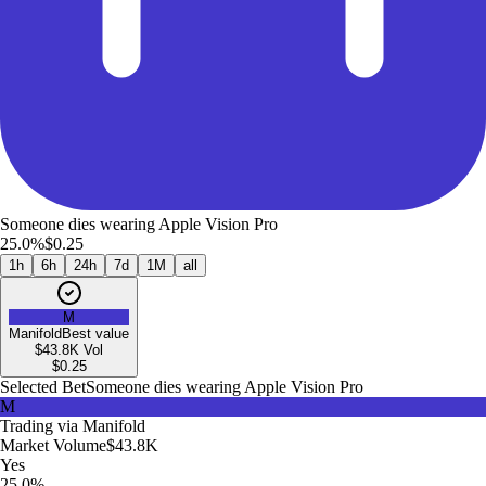
Someone dies wearing Apple Vision Pro
25.0%
$0.25
1h
6h
24h
7d
1M
all
M
Manifold
Best value
$43.8K
Vol
$
0.25
Selected Bet
Someone dies wearing Apple Vision Pro
M
Trading via
Manifold
Market Volume
$43.8K
Yes
25.0%