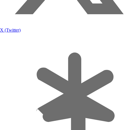
X (Twitter)