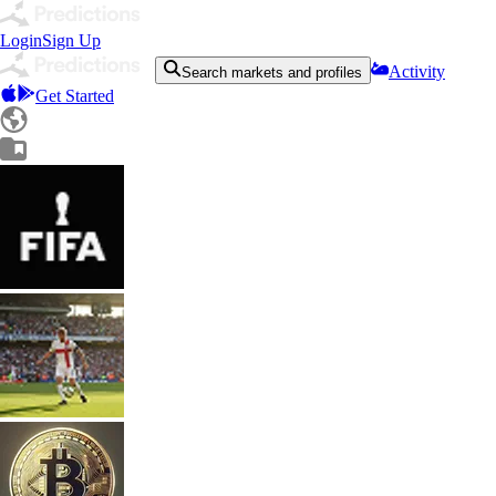
Login
Sign Up
Activity
Search markets and profiles
Get Started