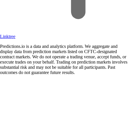
Linktree
Predictions.io is a data and analytics platform. We aggregate and
display data from prediction markets listed on CFTC-designated
contract markets. We do not operate a trading venue, accept funds, or
execute trades on your behalf. Trading on prediction markets involves
substantial risk and may not be suitable for all participants. Past
outcomes do not guarantee future results.