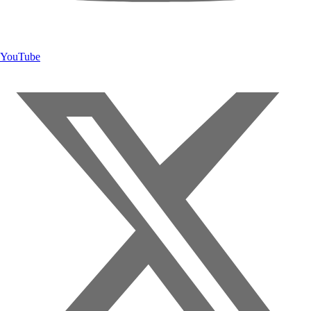
YouTube