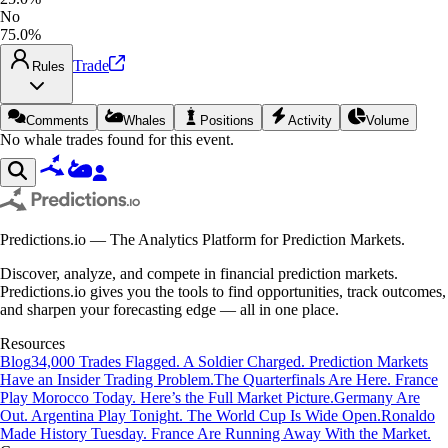
No
75.0%
Trade
Rules
Comments
Whales
Positions
Activity
Volume
No whale trades found for this event.
Predictions.io — The Analytics Platform for Prediction Markets.
Discover, analyze, and compete in financial prediction markets.
Predictions.io gives you the tools to find opportunities, track outcomes,
and sharpen your forecasting edge — all in one place.
Resources
Blog
34,000 Trades Flagged. A Soldier Charged. Prediction Markets
Have an Insider Trading Problem.
The Quarterfinals Are Here. France
Play Morocco Today. Here’s the Full Market Picture.
Germany Are
Out. Argentina Play Tonight. The World Cup Is Wide Open.
Ronaldo
Made History Tuesday. France Are Running Away With the Market.