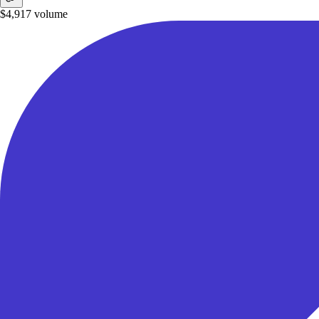
$4,917
volume