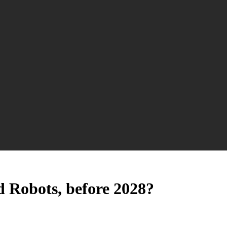
 Robots, before 2028?