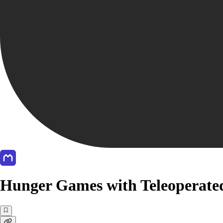
Hunger Games with Teleoperated