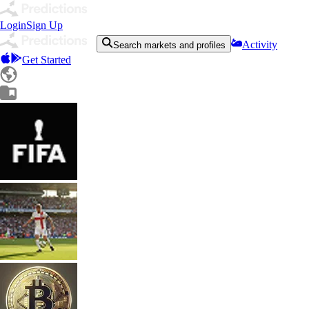
Login
Sign Up
Activity
Search markets and profiles
Get Started