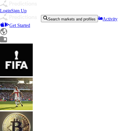
Login
Sign Up
Activity
Search markets and profiles
Get Started