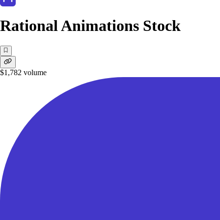
Rational Animations Stock
$1,782
volume