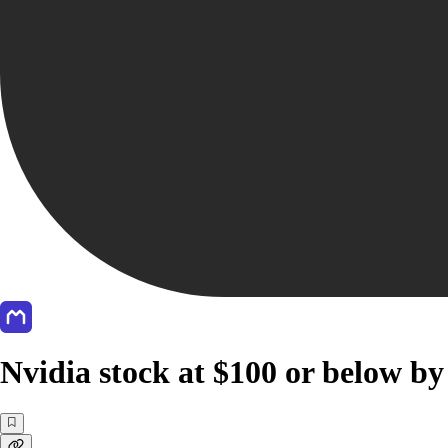
Nvidia stock at $100 or below by