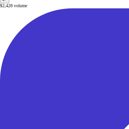
$2,428
volume