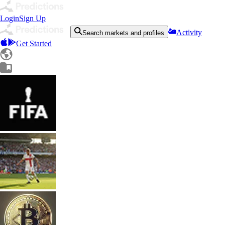
Login
Sign Up
Activity
Search markets and profiles
Get Started