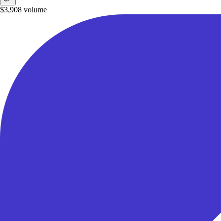
$3,908
volume