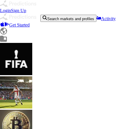
Login
Sign Up
Activity
Search markets and profiles
Get Started