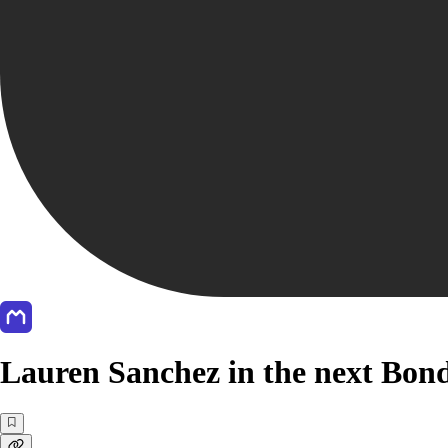
Lauren Sanchez in the next Bond