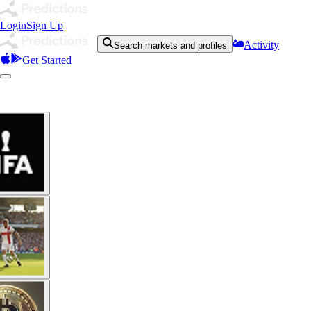
Login
Sign Up
Activity
Search markets and profiles
Get Started