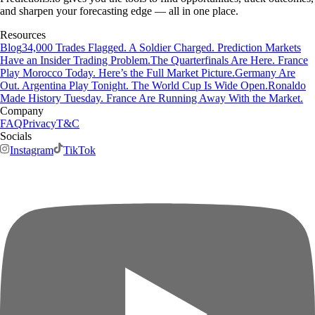
and sharpen your forecasting edge — all in one place.
Resources
Blog
34,000 Trades Flagged. A Soldier Charged. Prediction Markets
Have an Insider Trading Problem.
The Quarterfinals Are Here. France
Play Morocco Today. Here’s the Full Market Picture.
Germany Are
Out. Argentina Play Tonight. The World Cup Is Wide Open.
Ronaldo
Made History Tuesday. France Are Running Away With the Market.
Company
FAQ
Privacy
T&C
Socials
Instagram
TikTok