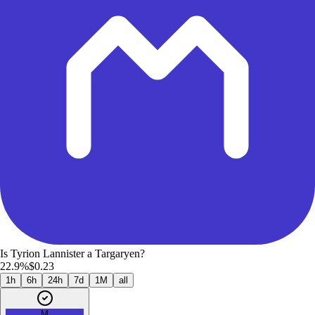
Is Tyrion Lannister a Targaryen?
22.9%
$0.23
1h
6h
24h
7d
1M
all
M