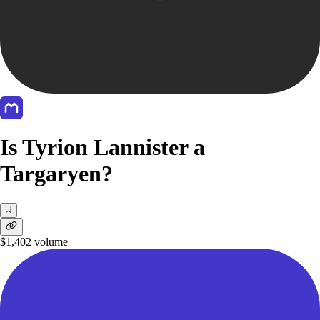
Is Tyrion Lannister a
Targaryen?
$1,402
volume