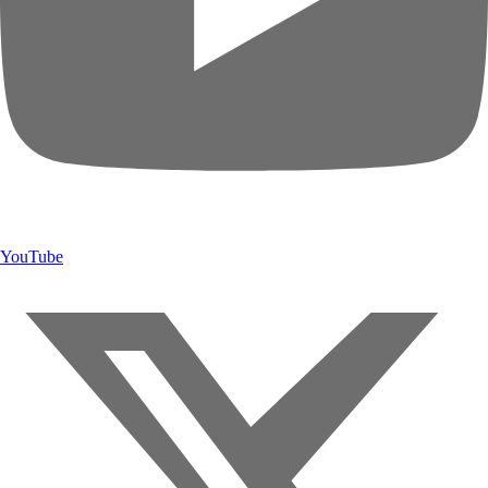
YouTube