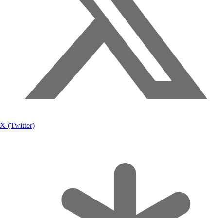
X (Twitter)