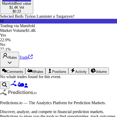
Manifold
Best value
$1.4K
Vol
$
0.23
Selected Bet
Is Tyrion Lannister a Targaryen?
M
Trading via
Manifold
Market Volume
$1.4K
Yes
22.9%
No
77.1%
Trade
Rules
Comments
Whales
Positions
Activity
Volume
No whale trades found for this event.
Predictions.io — The Analytics Platform for Prediction Markets.
Discover, analyze, and compete in financial prediction markets.
Predictions.io gives you the tools to find opportunities, track outcomes,