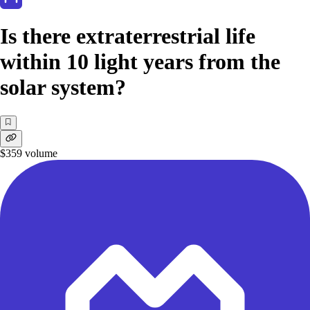
Is there extraterrestrial life
within 10 light years from the
solar system?
$359
volume