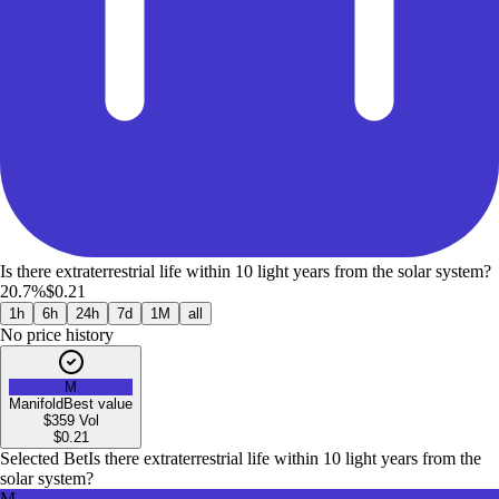
Is there extraterrestrial life within 10 light years from the solar system?
20.7%
$0.21
1h
6h
24h
7d
1M
all
No price history
M
Manifold
Best value
$359
Vol
$
0.21
Selected Bet
Is there extraterrestrial life within 10 light years from the
solar system?
M