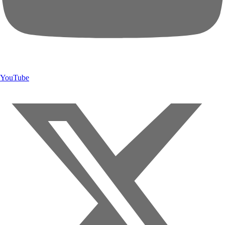
YouTube