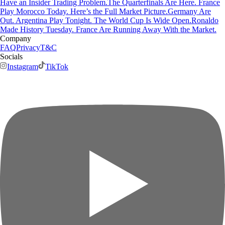
Have an Insider Trading Problem.
The Quarterfinals Are Here. France
Play Morocco Today. Here’s the Full Market Picture.
Germany Are
Out. Argentina Play Tonight. The World Cup Is Wide Open.
Ronaldo
Made History Tuesday. France Are Running Away With the Market.
Company
FAQ
Privacy
T&C
Socials
Instagram
TikTok