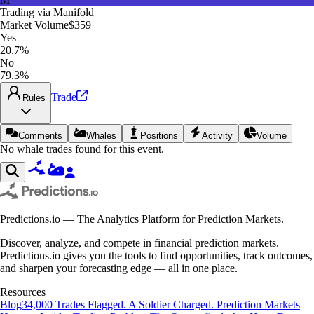
Trading via
Manifold
Market Volume
$359
Yes
20.7%
No
79.3%
Trade
Rules
Comments
Whales
Positions
Activity
Volume
No whale trades found for this event.
Predictions.io — The Analytics Platform for Prediction Markets.
Discover, analyze, and compete in financial prediction markets.
Predictions.io gives you the tools to find opportunities, track outcomes,
and sharpen your forecasting edge — all in one place.
Resources
Blog
34,000 Trades Flagged. A Soldier Charged. Prediction Markets