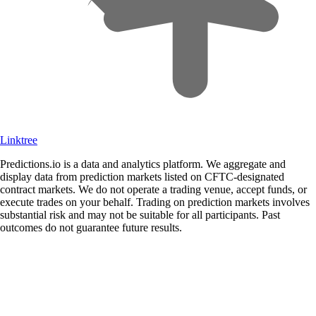
Linktree
Predictions.io is a data and analytics platform. We aggregate and
display data from prediction markets listed on CFTC-designated
contract markets. We do not operate a trading venue, accept funds, or
execute trades on your behalf. Trading on prediction markets involves
substantial risk and may not be suitable for all participants. Past
outcomes do not guarantee future results.