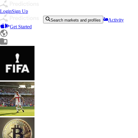
Login
Sign Up
Activity
Search markets and profiles
Get Started