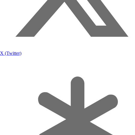
X (Twitter)