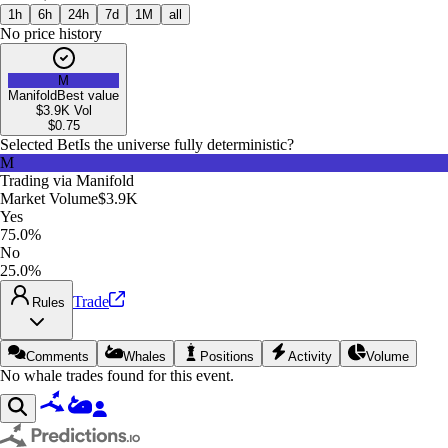
1h
6h
24h
7d
1M
all
No price history
M
Manifold
Best value
$3.9K
Vol
$
0.75
Selected Bet
Is the universe fully deterministic?
M
Trading via
Manifold
Market Volume
$3.9K
Yes
75.0%
No
25.0%
Trade
Rules
Comments
Whales
Positions
Activity
Volume
No whale trades found for this event.