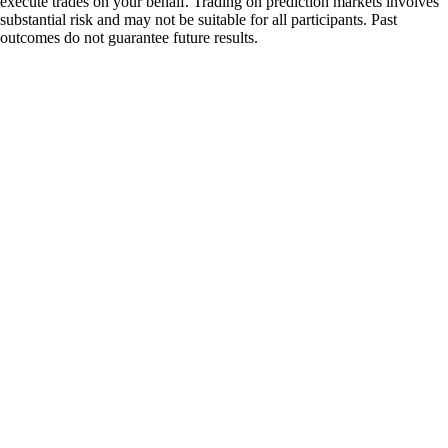
execute trades on your behalf. Trading on prediction markets involves
substantial risk and may not be suitable for all participants. Past
outcomes do not guarantee future results.