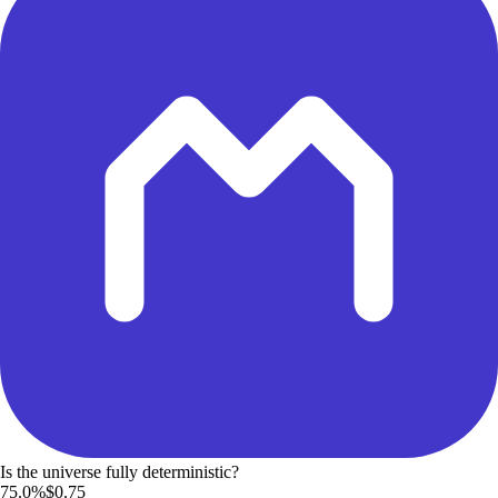
Is the universe fully deterministic?
75.0%
$0.75