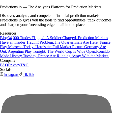
Predictions.io — The Analytics Platform for Prediction Markets.
Discover, analyze, and compete in financial prediction markets.
Predictions.io gives you the tools to find opportunities, track outcomes,
and sharpen your forecasting edge — all in one place.
Resources
Blog
34,000 Trades Flagged. A Soldier Charged. Prediction Markets
Have an Insider Trading Problem.
The Quarterfinals Are Here. France
Play Morocco Today. Here’s the Full Market Picture.
Germany Are
Out. Argentina Play Tonight. The World Cup Is Wide Open.
Ronaldo
Made History Tuesday. France Are Running Away With the Market.
Company
FAQ
Privacy
T&C
Socials
Instagram
TikTok