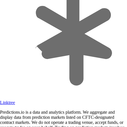
Linktree
Predictions.io is a data and analytics platform. We aggregate and
display data from prediction markets listed on CFTC-designated
contract markets. We do not operate a trading venue, accept funds, or