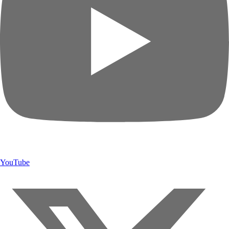
YouTube