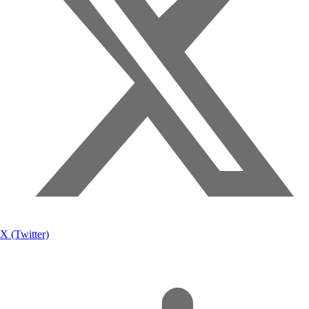
X (Twitter)