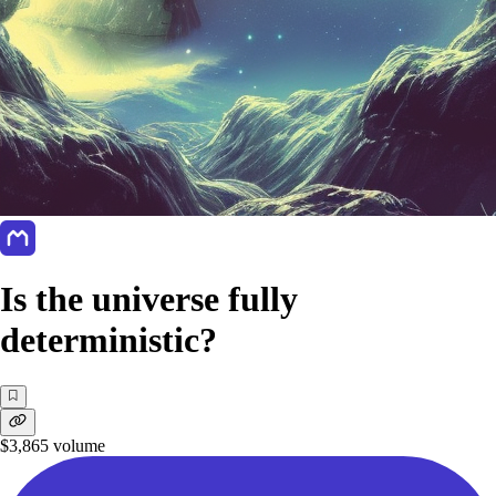
Is the universe fully
deterministic?
$3,865
volume