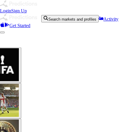
Login
Sign Up
Activity
Search markets and profiles
Get Started