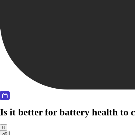
Is it better for battery health