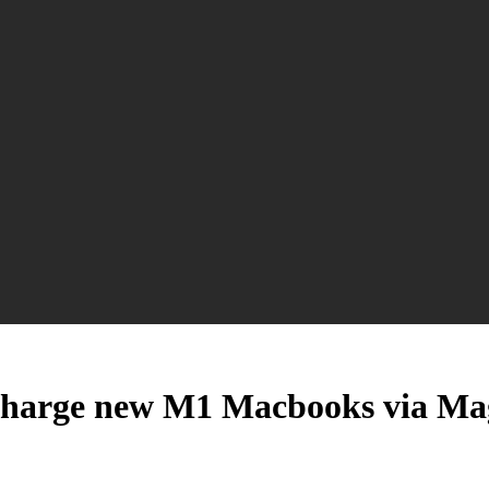
 to charge new M1 Macbooks via M