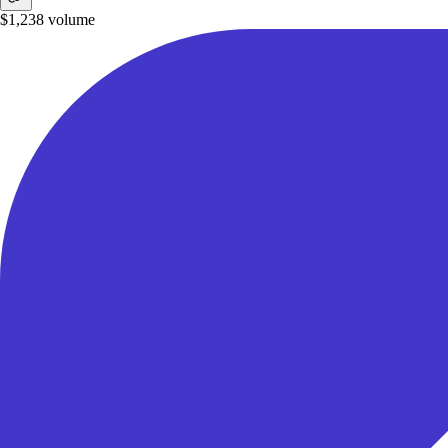
$1,238
volume