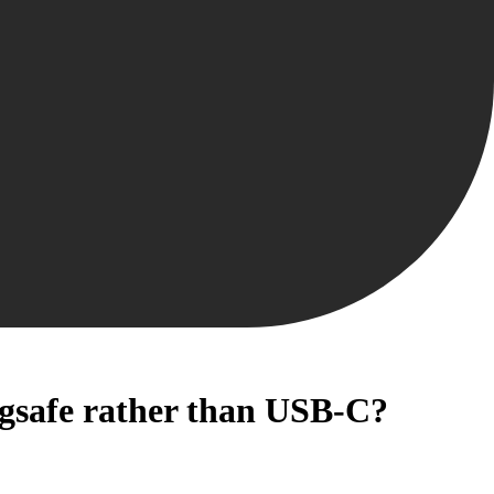
agsafe rather than USB-C?