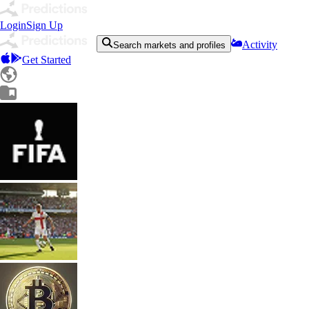
Login
Sign Up
Activity
Search markets and profiles
Get Started