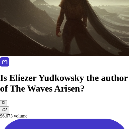
Is Eliezer Yudkowsky the author
of The Waves Arisen?
$6,673
volume