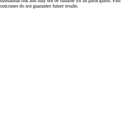
substantial risk and may not be suitable for all participants. Past
outcomes do not guarantee future results.