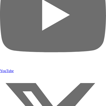
YouTube