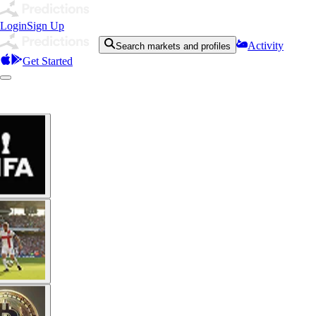
Login
Sign Up
Activity
Search markets and profiles
Get Started