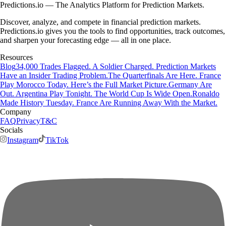
Predictions.io — The Analytics Platform for Prediction Markets.
Discover, analyze, and compete in financial prediction markets.
Predictions.io gives you the tools to find opportunities, track outcomes,
and sharpen your forecasting edge — all in one place.
Resources
Blog
34,000 Trades Flagged. A Soldier Charged. Prediction Markets
Have an Insider Trading Problem.
The Quarterfinals Are Here. France
Play Morocco Today. Here’s the Full Market Picture.
Germany Are
Out. Argentina Play Tonight. The World Cup Is Wide Open.
Ronaldo
Made History Tuesday. France Are Running Away With the Market.
Company
FAQ
Privacy
T&C
Socials
Instagram
TikTok