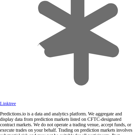
Linktree
Predictions.io is a data and analytics platform. We aggregate and
display data from prediction markets listed on CFTC-designated
contract markets. We do not operate a trading venue, accept funds, or
execute trades on your behalf. Trading on prediction markets involves