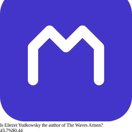
Is Eliezer Yudkowsky the author of The Waves Arisen?
43.7%
$0.44