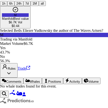
1h
6h
24h
7d
1M
all
M
Manifold
Best value
$6.7K
Vol
$
0.44
Selected Bet
Is Eliezer Yudkowsky the author of The Waves Arisen?
M
Trading via
Manifold
Market Volume
$6.7K
Yes
43.7%
No
56.3%
Trade
Rules
Comments
Whales
Positions
Activity
Volume
No whale trades found for this event.