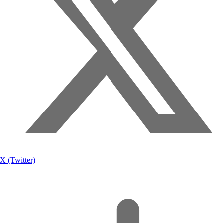
X (Twitter)