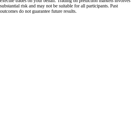
execute trades on your behalf. Trading on prediction markets involves
substantial risk and may not be suitable for all participants. Past
outcomes do not guarantee future results.