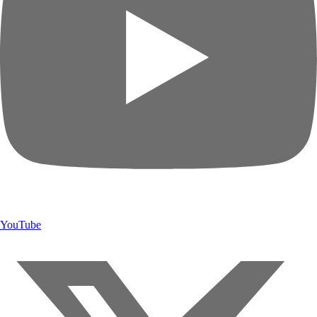
YouTube