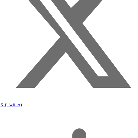
X (Twitter)