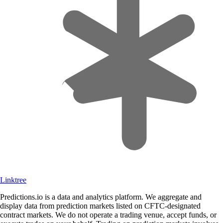
Linktree
Predictions.io is a data and analytics platform. We aggregate and
display data from prediction markets listed on CFTC-designated
contract markets. We do not operate a trading venue, accept funds, or