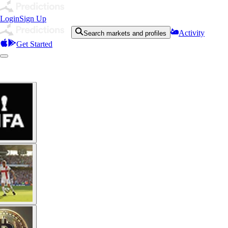
Login
Sign Up
Activity
Search markets and profiles
Get Started