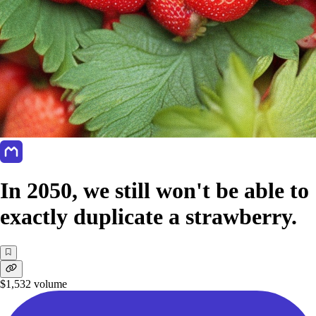
In 2050, we still won't be able to
exactly duplicate a strawberry.
$1,532
volume