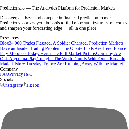
Predictions.io — The Analytics Platform for Prediction Markets.
Discover, analyze, and compete in financial prediction markets.
Predictions.io gives you the tools to find opportunities, track outcomes,
and sharpen your forecasting edge — all in one place.
Resources
Blog
34,000 Trades Flagged. A Soldier Charged. Prediction Markets
Have an Insider Trading Problem.
The Quarterfinals Are Here. France
Play Morocco Today. Here’s the Full Market Picture.
Germany Are
Out. Argentina Play Tonight. The World Cup Is Wide Open.
Ronaldo
Made History Tuesday. France Are Running Away With the Market.
Company
FAQ
Privacy
T&C
Socials
Instagram
TikTok