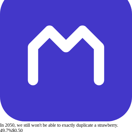
In 2050, we still won't be able to exactly duplicate a strawberry.
49.7%
$0.50