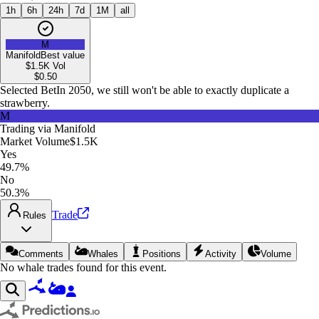
1h
6h
24h
7d
1M
all
M
Manifold
Best value
$1.5K
Vol
$
0.50
Selected Bet
In 2050, we still won't be able to exactly duplicate a
strawberry.
M
Trading via
Manifold
Market Volume
$1.5K
Yes
49.7%
No
50.3%
Trade
Rules
Comments
Whales
Positions
Activity
Volume
No whale trades found for this event.