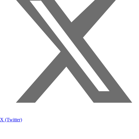
X (Twitter)