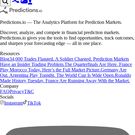
Predictions.io — The Analytics Platform for Prediction Markets.
Discover, analyze, and compete in financial prediction markets.
Predictions.io gives you the tools to find opportunities, track outcomes,
and sharpen your forecasting edge — all in one place.
Resources
Blog
34,000 Trades Flagged. A Soldier Charged. Prediction Markets
Have an Insider Trading Problem.
The Quarterfinals Are Here. France
Play Morocco Today. Here’s the Full Market Picture.
Germany Are
Out. Argentina Play Tonight. The World Cup Is Wide Open.
Ronaldo
Made History Tuesday. France Are Running Away With the Market.
Company
FAQ
Privacy
T&C
Socials
Instagram
TikTok