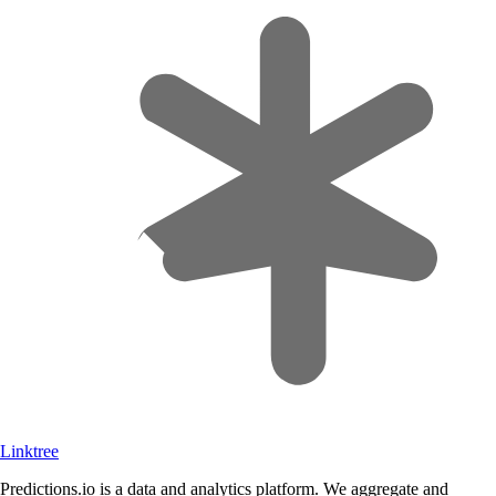
Linktree
Predictions.io is a data and analytics platform. We aggregate and