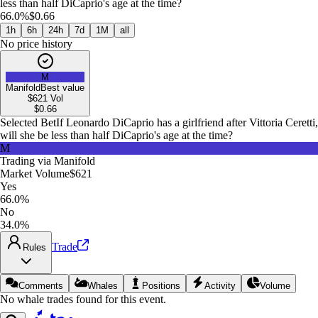
less than half DiCaprio's age at the time?
66.0%
$0.66
1h
6h
24h
7d
1M
all
No price history
M
Manifold
Best value
$621
Vol
$
0.66
Selected Bet
If Leonardo DiCaprio has a girlfriend after Vittoria Ceretti,
will she be less than half DiCaprio's age at the time?
M
Trading via
Manifold
Market Volume
$621
Yes
66.0%
No
34.0%
Trade
Rules
Comments
Whales
Positions
Activity
Volume
No whale trades found for this event.