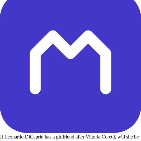
If Leonardo DiCaprio has a girlfriend after Vittoria Ceretti, will she be