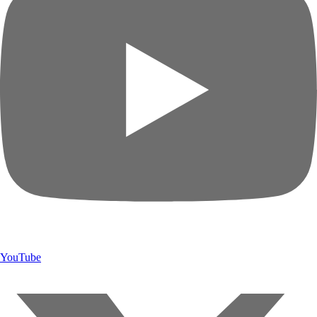
YouTube