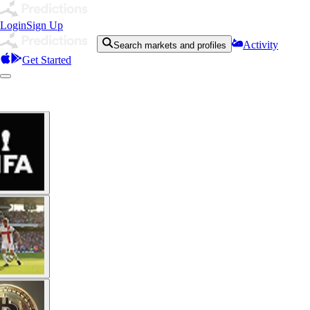
Login
Sign Up
Activity
Search markets and profiles
Get Started