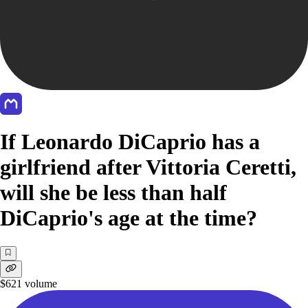
If Leonardo DiCaprio has a
girlfriend after Vittoria Ceretti,
will she be less than half
DiCaprio's age at the time?
$621
volume