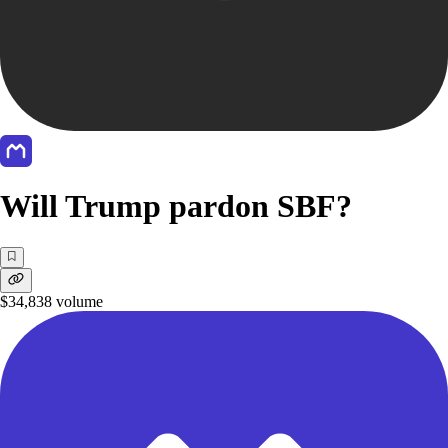
Will Trump pardon SBF?
$34,838
volume