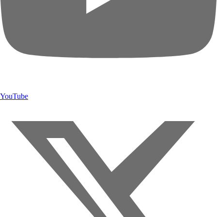
YouTube