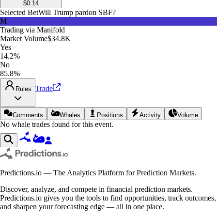
$
0.14
Selected Bet
Will Trump pardon SBF?
M
Trading via
Manifold
Market Volume
$34.8K
Yes
14.2%
No
85.8%
Trade
Rules
Comments
Whales
Positions
Activity
Volume
No whale trades found for this event.
Predictions.io — The Analytics Platform for Prediction Markets.
Discover, analyze, and compete in financial prediction markets.
Predictions.io gives you the tools to find opportunities, track outcomes,
and sharpen your forecasting edge — all in one place.