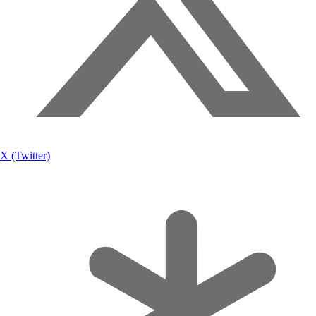
X (Twitter)