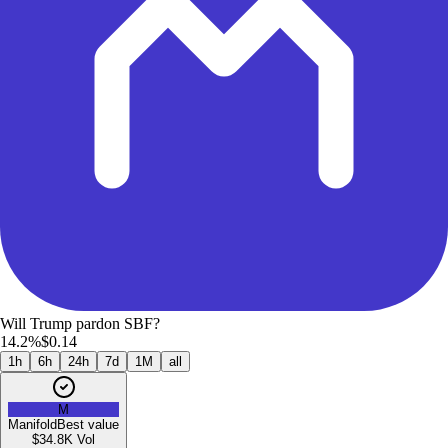
Will Trump pardon SBF?
14.2%
$0.14
1h
6h
24h
7d
1M
all
M
Manifold
Best value
$34.8K
Vol