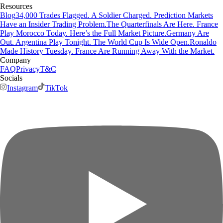
Resources
Blog
34,000 Trades Flagged. A Soldier Charged. Prediction Markets
Have an Insider Trading Problem.
The Quarterfinals Are Here. France
Play Morocco Today. Here’s the Full Market Picture.
Germany Are
Out. Argentina Play Tonight. The World Cup Is Wide Open.
Ronaldo
Made History Tuesday. France Are Running Away With the Market.
Company
FAQ
Privacy
T&C
Socials
Instagram
TikTok