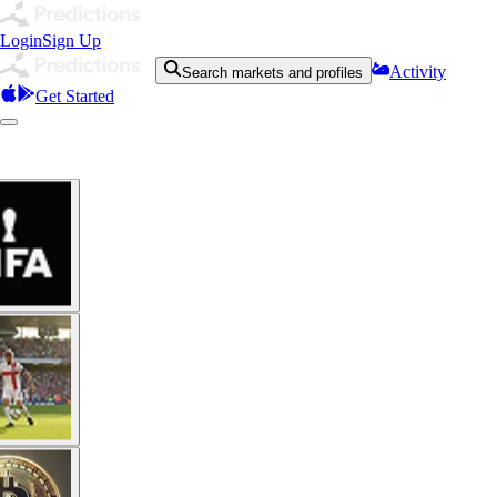
Login
Sign Up
Activity
Search markets and profiles
Get Started