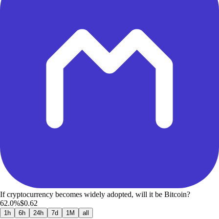
If cryptocurrency becomes widely adopted, will it be Bitcoin?
62.0%
$0.62
1h
6h
24h
7d
1M
all