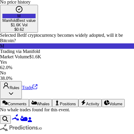
No price history
M
Manifold
Best value
$1.6K
Vol
$
0.62
Selected Bet
If cryptocurrency becomes widely adopted, will it be
Bitcoin?
M
Trading via
Manifold
Market Volume
$1.6K
Yes
62.0%
No
38.0%
Trade
Rules
Comments
Whales
Positions
Activity
Volume
No whale trades found for this event.