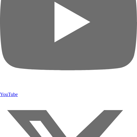
YouTube