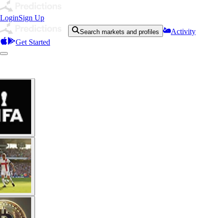
Login
Sign Up
Activity
Search markets and profiles
Get Started