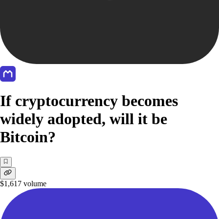
If cryptocurrency becomes
widely adopted, will it be
Bitcoin?
$1,617
volume