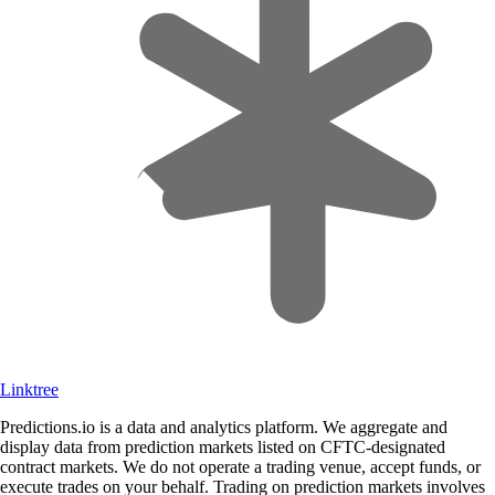
Linktree
Predictions.io is a data and analytics platform. We aggregate and
display data from prediction markets listed on CFTC-designated
contract markets. We do not operate a trading venue, accept funds, or
execute trades on your behalf. Trading on prediction markets involves