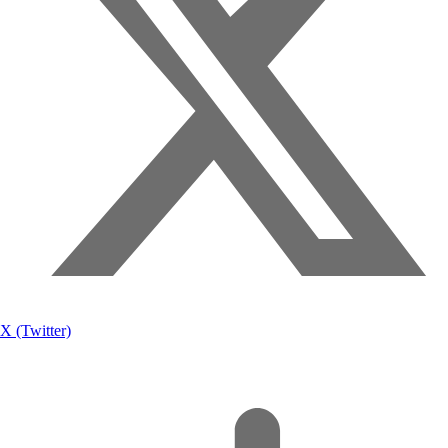
X (Twitter)