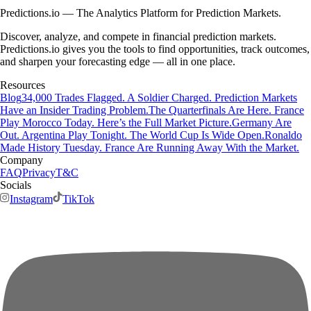
Predictions.io — The Analytics Platform for Prediction Markets.
Discover, analyze, and compete in financial prediction markets.
Predictions.io gives you the tools to find opportunities, track outcomes,
and sharpen your forecasting edge — all in one place.
Resources
Blog
34,000 Trades Flagged. A Soldier Charged. Prediction Markets
Have an Insider Trading Problem.
The Quarterfinals Are Here. France
Play Morocco Today. Here’s the Full Market Picture.
Germany Are
Out. Argentina Play Tonight. The World Cup Is Wide Open.
Ronaldo
Made History Tuesday. France Are Running Away With the Market.
Company
FAQ
Privacy
T&C
Socials
Instagram
TikTok