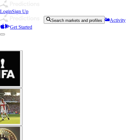
Login
Sign Up
Activity
Search markets and profiles
Get Started