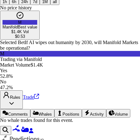
1h
6h
24h
7d
1M
all
No price history
M
Manifold
Best value
$1.4K
Vol
$
0.53
Selected Bet
If AI wipes out humanity by 2030, will Manifold Markets
be operational?
M
Trading via
Manifold
Market Volume
$1.4K
Yes
52.8%
No
47.2%
Trade
Rules
Comments
Whales
Positions
Activity
Volume
No whale trades found for this event.