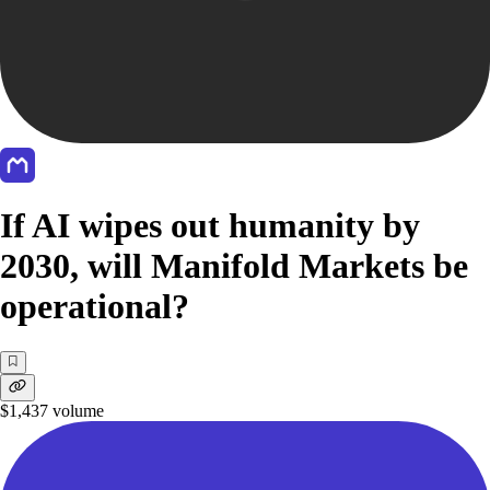
If AI wipes out humanity by
2030, will Manifold Markets be
operational?
$1,437
volume