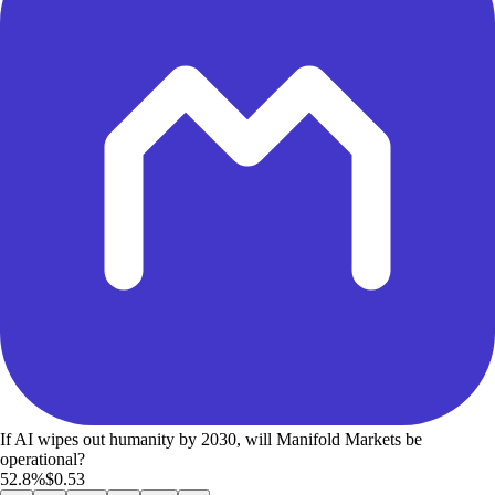
If AI wipes out humanity by 2030, will Manifold Markets be
operational?
52.8%
$0.53