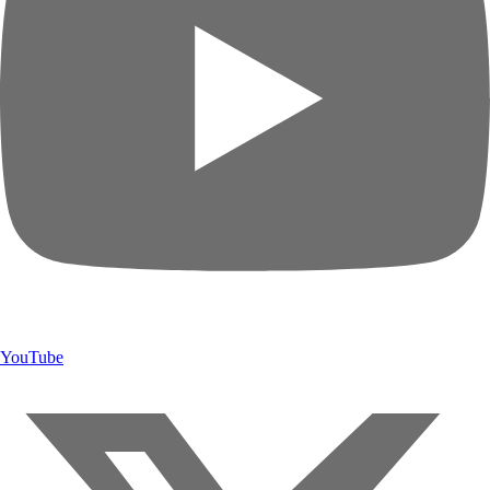
YouTube