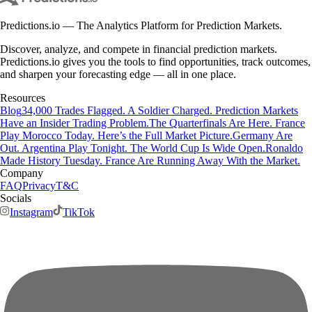
Predictions.io — The Analytics Platform for Prediction Markets.
Discover, analyze, and compete in financial prediction markets.
Predictions.io gives you the tools to find opportunities, track outcomes,
and sharpen your forecasting edge — all in one place.
Resources
Blog
34,000 Trades Flagged. A Soldier Charged. Prediction Markets
Have an Insider Trading Problem.
The Quarterfinals Are Here. France
Play Morocco Today. Here’s the Full Market Picture.
Germany Are
Out. Argentina Play Tonight. The World Cup Is Wide Open.
Ronaldo
Made History Tuesday. France Are Running Away With the Market.
Company
FAQ
Privacy
T&C
Socials
Instagram
TikTok