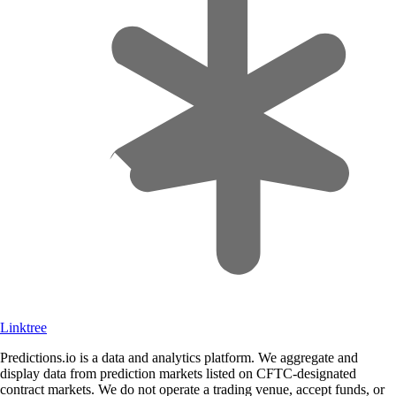
Linktree
Predictions.io is a data and analytics platform. We aggregate and
display data from prediction markets listed on CFTC-designated
contract markets. We do not operate a trading venue, accept funds, or