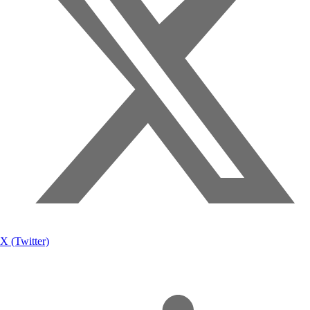
X (Twitter)