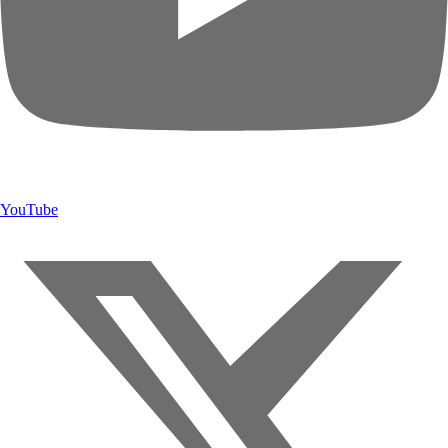
YouTube