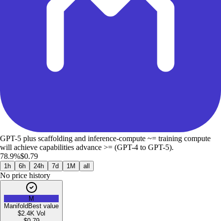
GPT-5 plus scaffolding and inference-compute ~= training compute
will achieve capabilities advance >= (GPT-4 to GPT-5).
78.9%
$0.79
1h
6h
24h
7d
1M
all
No price history
M
Manifold
Best value
$2.4K
Vol
$
0.79