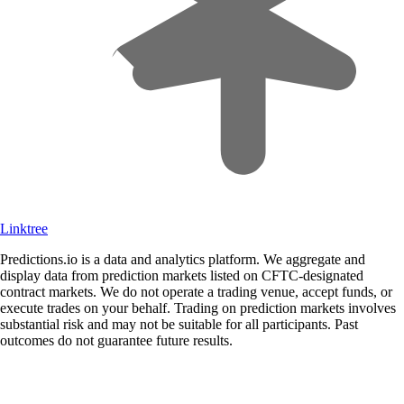
Linktree
Predictions.io is a data and analytics platform. We aggregate and
display data from prediction markets listed on CFTC-designated
contract markets. We do not operate a trading venue, accept funds, or
execute trades on your behalf. Trading on prediction markets involves
substantial risk and may not be suitable for all participants. Past
outcomes do not guarantee future results.