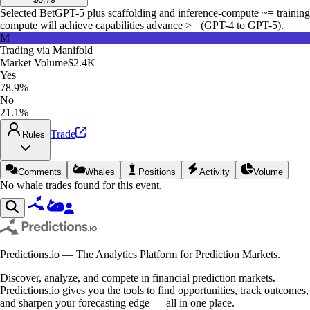
Selected Bet
GPT-5 plus scaffolding and inference-compute ~= training
compute will achieve capabilities advance >= (GPT-4 to GPT-5).
M
Trading via
Manifold
Market Volume
$2.4K
Yes
78.9%
No
21.1%
Trade
Rules
Comments
Whales
Positions
Activity
Volume
No whale trades found for this event.
Predictions.io — The Analytics Platform for Prediction Markets.
Discover, analyze, and compete in financial prediction markets.
Predictions.io gives you the tools to find opportunities, track outcomes,
and sharpen your forecasting edge — all in one place.