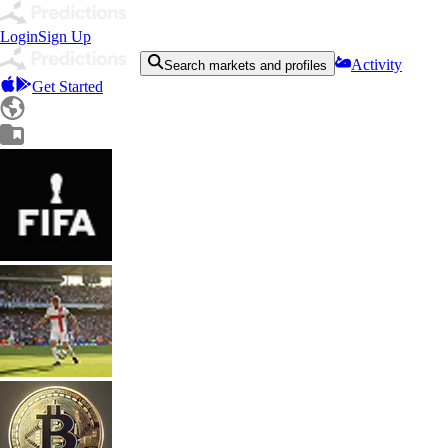
Login
Sign Up
Activity
Search markets and profiles
Get Started