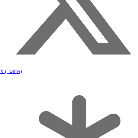
X (Twitter)