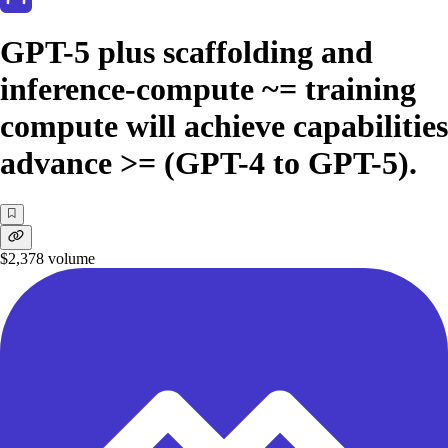
GPT-5 plus scaffolding and
inference-compute ~= training
compute will achieve capabilities
advance >= (GPT-4 to GPT-5).
$2,378
volume