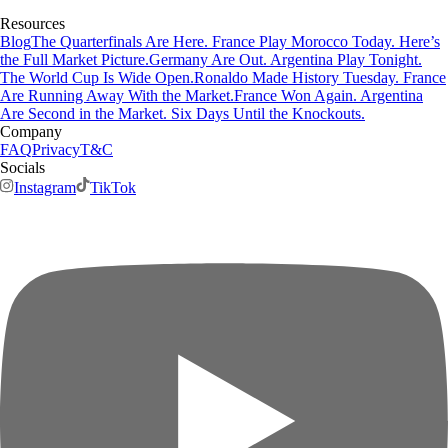
Resources
Blog
The Quarterfinals Are Here. France Play Morocco Today. Here’s
the Full Market Picture.
Germany Are Out. Argentina Play Tonight.
The World Cup Is Wide Open.
Ronaldo Made History Tuesday. France
Are Running Away With the Market.
France Won Again. Argentina
Are Second in the Market. Six Days Until the Knockouts.
Company
FAQ
Privacy
T&C
Socials
Instagram
TikTok