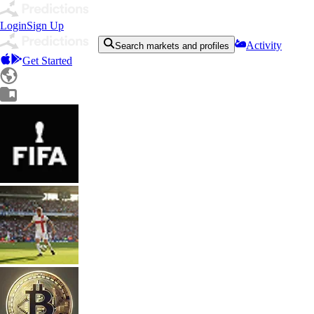
Login
Sign Up
Activity
Search markets and profiles
Get Started