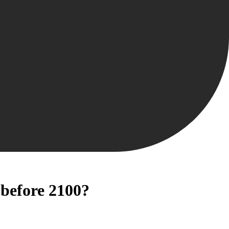
 before 2100?