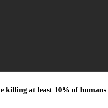
he killing at least 10% of humans