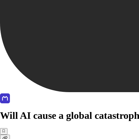
Will AI cause a global catastrop