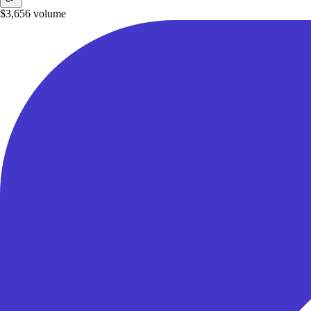
$3,656
volume