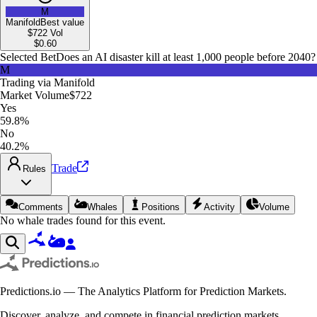
M
Manifold
Best value
$722
Vol
$
0.60
Selected Bet
Does an AI disaster kill at least 1,000 people before 2040?
M
Trading via
Manifold
Market Volume
$722
Yes
59.8%
No
40.2%
Trade
Rules
Comments
Whales
Positions
Activity
Volume
No whale trades found for this event.
Predictions.io — The Analytics Platform for Prediction Markets.
Discover, analyze, and compete in financial prediction markets.