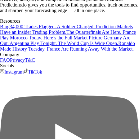
Predictions.io gives you the tools to find opportunities, track outcomes,
and sharpen your forecasting edge — all in one place.
Resources
Blog
34,000 Trades Flagged. A Soldier Charged. Prediction Markets
Have an Insider Trading Problem.
The Quarterfinals Are Here. France
Play Morocco Today. Here’s the Full Market Picture.
Germany Are
Out. Argentina Play Tonight. The World Cup Is Wide Open.
Ronaldo
Made History Tuesday. France Are Running Away With the Market.
Company
FAQ
Privacy
T&C
Socials
Instagram
TikTok