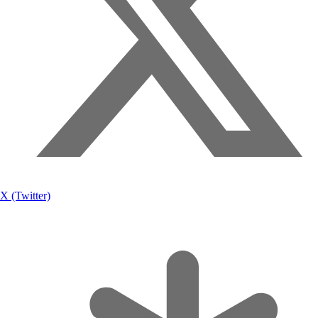
X (Twitter)