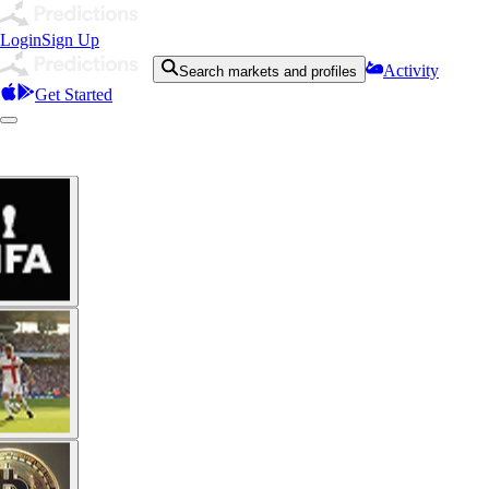
Login
Sign Up
Activity
Search markets and profiles
Get Started