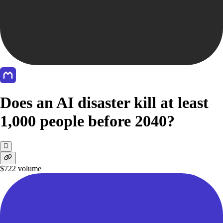
Does an AI disaster kill at least
1,000 people before 2040?
$722
volume