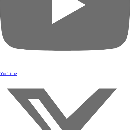
YouTube