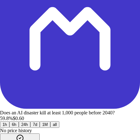
Does an AI disaster kill at least 1,000 people before 2040?
59.8%
$0.60
1h
6h
24h
7d
1M
all
No price history