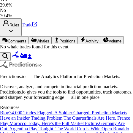
29.6%
No
70.4%
Trade
Rules
Comments
Whales
Positions
Activity
Volume
No whale trades found for this event.
Predictions.io — The Analytics Platform for Prediction Markets.
Discover, analyze, and compete in financial prediction markets.
Predictions.io gives you the tools to find opportunities, track outcomes,
and sharpen your forecasting edge — all in one place.
Resources
Blog
34,000 Trades Flagged. A Soldier Charged. Prediction Markets
Have an Insider Trading Problem.
The Quarterfinals Are Here. France
Play Morocco Today. Here’s the Full Market Picture.
Germany Are
Out. Argentina Play Tonight. The World Cup Is Wide Open.
Ronaldo