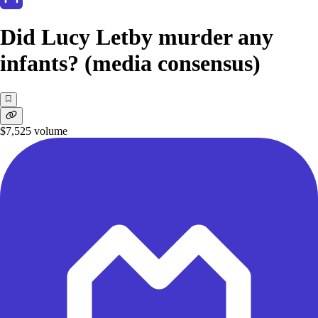
Did Lucy Letby murder any
infants? (media consensus)
$7,525
volume