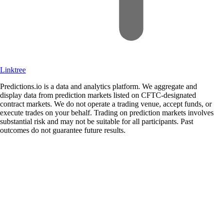
Linktree
Predictions.io is a data and analytics platform. We aggregate and
display data from prediction markets listed on CFTC-designated
contract markets. We do not operate a trading venue, accept funds, or
execute trades on your behalf. Trading on prediction markets involves
substantial risk and may not be suitable for all participants. Past
outcomes do not guarantee future results.