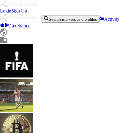
Login
Sign Up
Activity
Search markets and profiles
Get Started