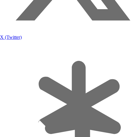
X (Twitter)