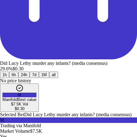
Did Lucy Letby murder any infants? (media consensus)
29.6%
$0.30
1h
6h
24h
7d
1M
all
No price history
M
Manifold
Best value
$7.5K
Vol
$
0.30
Selected Bet
Did Lucy Letby murder any infants? (media consensus)
M
Trading via
Manifold
Market Volume
$7.5K
Yes