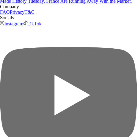
Made History Tuesday. France Are Running Away With the Market.
Company
FAQ
Privacy
T&C
Socials
Instagram
TikTok