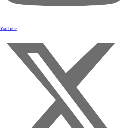
YouTube