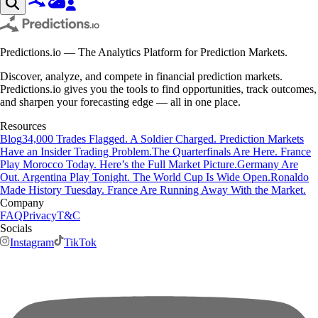
Predictions.io — The Analytics Platform for Prediction Markets.
Discover, analyze, and compete in financial prediction markets.
Predictions.io gives you the tools to find opportunities, track outcomes,
and sharpen your forecasting edge — all in one place.
Resources
Blog
34,000 Trades Flagged. A Soldier Charged. Prediction Markets
Have an Insider Trading Problem.
The Quarterfinals Are Here. France
Play Morocco Today. Here’s the Full Market Picture.
Germany Are
Out. Argentina Play Tonight. The World Cup Is Wide Open.
Ronaldo
Made History Tuesday. France Are Running Away With the Market.
Company
FAQ
Privacy
T&C
Socials
Instagram
TikTok