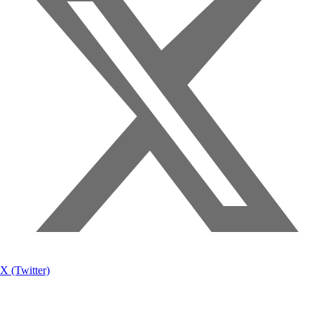
X (Twitter)