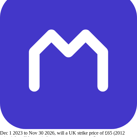
Dec 1 2023 to Nov 30 2026, will a UK strike price of £65 (2012