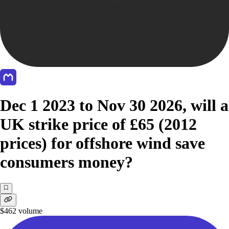
Dec 1 2023 to Nov 30 2026, will a
UK strike price of £65 (2012
prices) for offshore wind save
consumers money?
$462
volume