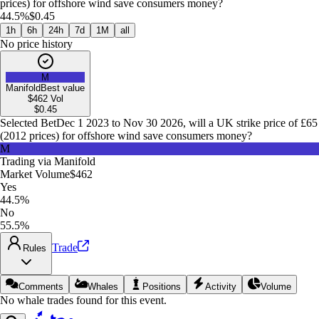
prices) for offshore wind save consumers money?
44.5%
$0.45
1h
6h
24h
7d
1M
all
No price history
M
Manifold
Best value
$462
Vol
$
0.45
Selected Bet
Dec 1 2023 to Nov 30 2026, will a UK strike price of £65
(2012 prices) for offshore wind save consumers money?
M
Trading via
Manifold
Market Volume
$462
Yes
44.5%
No
55.5%
Trade
Rules
Comments
Whales
Positions
Activity
Volume
No whale trades found for this event.