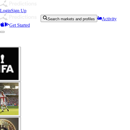
Login
Sign Up
Activity
Search markets and profiles
Get Started