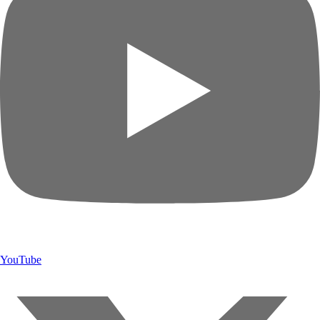
YouTube