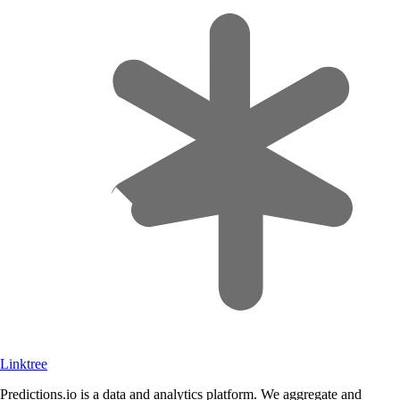
Linktree
Predictions.io is a data and analytics platform. We aggregate and