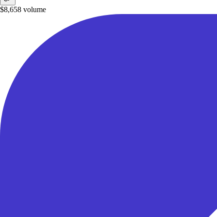
$8,658
volume