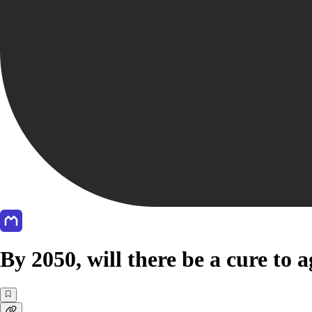
By 2050, will there be a cure to