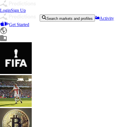
Login
Sign Up
Activity
Search markets and profiles
Get Started