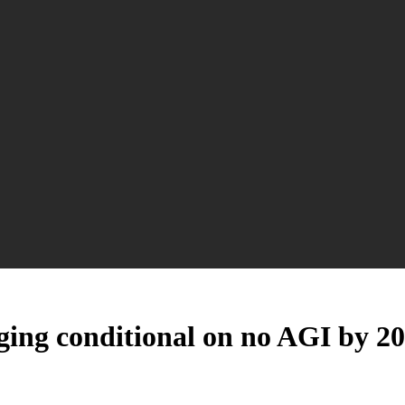
 aging conditional on no AGI by 2