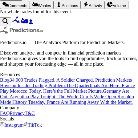
Comments
Whales
Positions
Activity
Volume
No whale trades found for this event.
Predictions.io — The Analytics Platform for Prediction Markets.
Discover, analyze, and compete in financial prediction markets.
Predictions.io gives you the tools to find opportunities, track outcomes,
and sharpen your forecasting edge — all in one place.
Resources
Blog
34,000 Trades Flagged. A Soldier Charged. Prediction Markets
Have an Insider Trading Problem.
The Quarterfinals Are Here. France
Play Morocco Today. Here’s the Full Market Picture.
Germany Are
Out. Argentina Play Tonight. The World Cup Is Wide Open.
Ronaldo
Made History Tuesday. France Are Running Away With the Market.
Company
FAQ
Privacy
T&C
Socials
Instagram
TikTok