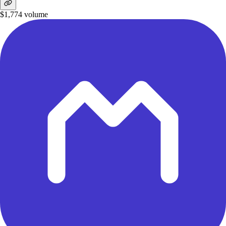
$1,774
volume