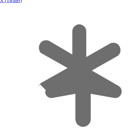
X (Twitter)