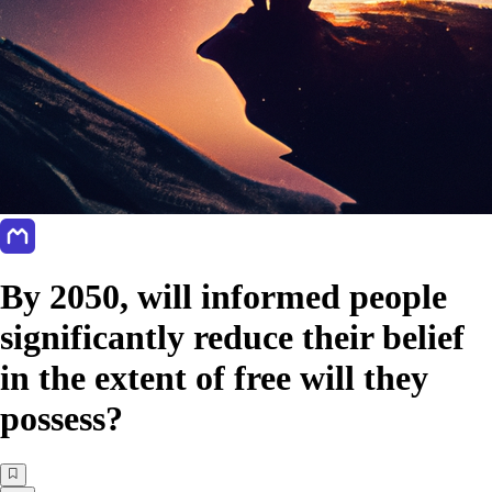
By 2050, will informed people
significantly reduce their belief
in the extent of free will they
possess?