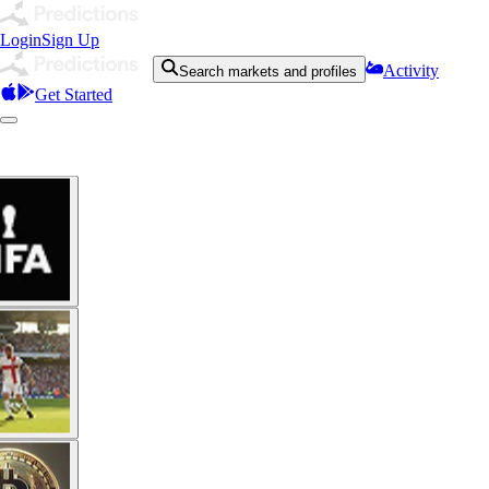
Login
Sign Up
Activity
Search markets and profiles
Get Started