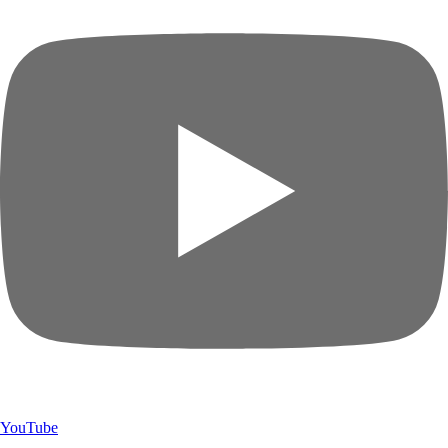
YouTube