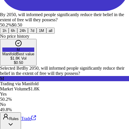
By 2050, will informed people significantly reduce their belief in the
extent of free will they possess?
50.2%
$0.50
1h
6h
24h
7d
1M
all
No price history
M
Manifold
Best value
$1.8K
Vol
$
0.50
Selected Bet
By 2050, will informed people significantly reduce their
belief in the extent of free will they possess?
M
Trading via
Manifold
Market Volume
$1.8K
Yes
50.2%
No
49.8%
Trade
Rules