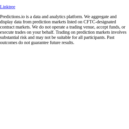
Linktree
Predictions.io is a data and analytics platform. We aggregate and
display data from prediction markets listed on CFTC-designated
contract markets. We do not operate a trading venue, accept funds, or
execute trades on your behalf. Trading on prediction markets involves
substantial risk and may not be suitable for all participants. Past
outcomes do not guarantee future results.