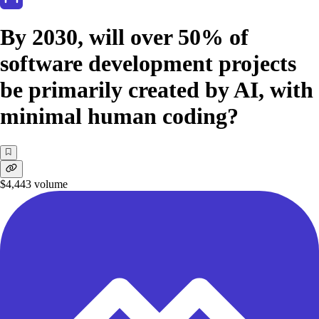
By 2030, will over 50% of
software development projects
be primarily created by AI, with
minimal human coding?
$4,443
volume