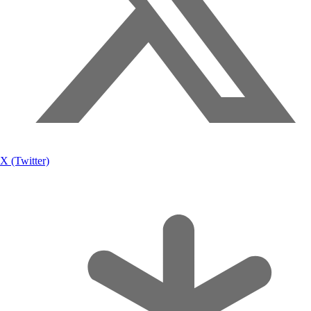
X (Twitter)