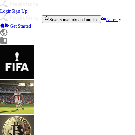
Login
Sign Up
Activity
Search markets and profiles
Get Started