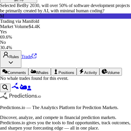
Selected Bet
By 2030, will over 50% of software development projects
be primarily created by AI, with minimal human coding?
M
Trading via
Manifold
Market Volume
$4.4K
Yes
69.6%
No
30.4%
Trade
Rules
Comments
Whales
Positions
Activity
Volume
No whale trades found for this event.
Predictions.io — The Analytics Platform for Prediction Markets.
Discover, analyze, and compete in financial prediction markets.
Predictions.io gives you the tools to find opportunities, track outcomes,
and sharpen your forecasting edge — all in one place.