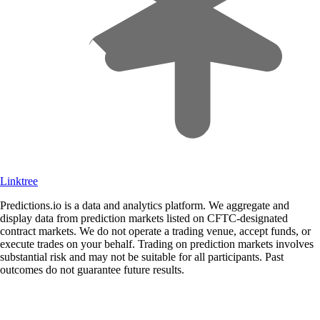
Linktree
Predictions.io is a data and analytics platform. We aggregate and
display data from prediction markets listed on CFTC-designated
contract markets. We do not operate a trading venue, accept funds, or
execute trades on your behalf. Trading on prediction markets involves
substantial risk and may not be suitable for all participants. Past
outcomes do not guarantee future results.