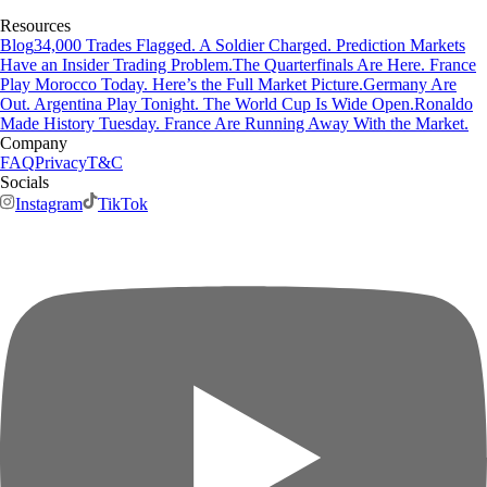
Resources
Blog
34,000 Trades Flagged. A Soldier Charged. Prediction Markets
Have an Insider Trading Problem.
The Quarterfinals Are Here. France
Play Morocco Today. Here’s the Full Market Picture.
Germany Are
Out. Argentina Play Tonight. The World Cup Is Wide Open.
Ronaldo
Made History Tuesday. France Are Running Away With the Market.
Company
FAQ
Privacy
T&C
Socials
Instagram
TikTok