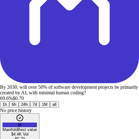
By 2030, will over 50% of software development projects be primarily
created by AI, with minimal human coding?
69.6%
$0.70
1h
6h
24h
7d
1M
all
No price history
M
Manifold
Best value
$4.4K
Vol
$
0.70