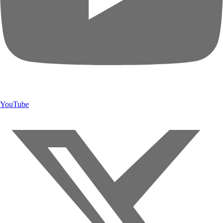
YouTube