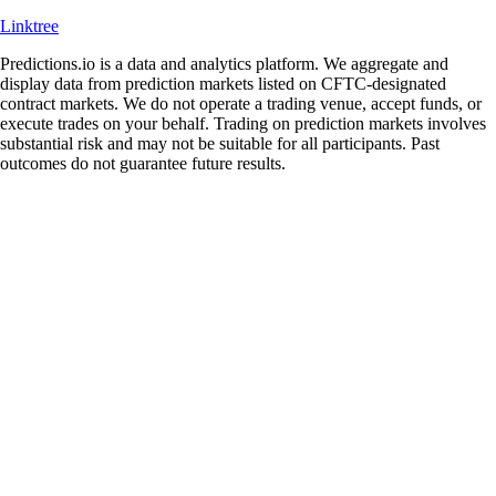
Linktree
Predictions.io is a data and analytics platform. We aggregate and
display data from prediction markets listed on CFTC-designated
contract markets. We do not operate a trading venue, accept funds, or
execute trades on your behalf. Trading on prediction markets involves
substantial risk and may not be suitable for all participants. Past
outcomes do not guarantee future results.