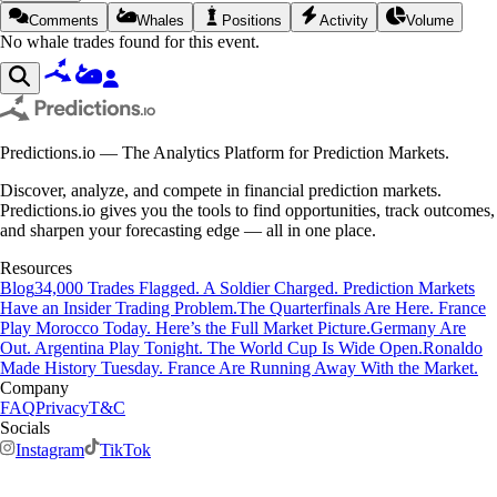
Comments
Whales
Positions
Activity
Volume
No whale trades found for this event.
Predictions.io — The Analytics Platform for Prediction Markets.
Discover, analyze, and compete in financial prediction markets.
Predictions.io gives you the tools to find opportunities, track outcomes,
and sharpen your forecasting edge — all in one place.
Resources
Blog
34,000 Trades Flagged. A Soldier Charged. Prediction Markets
Have an Insider Trading Problem.
The Quarterfinals Are Here. France
Play Morocco Today. Here’s the Full Market Picture.
Germany Are
Out. Argentina Play Tonight. The World Cup Is Wide Open.
Ronaldo
Made History Tuesday. France Are Running Away With the Market.
Company
FAQ
Privacy
T&C
Socials
Instagram
TikTok