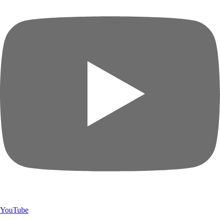
YouTube