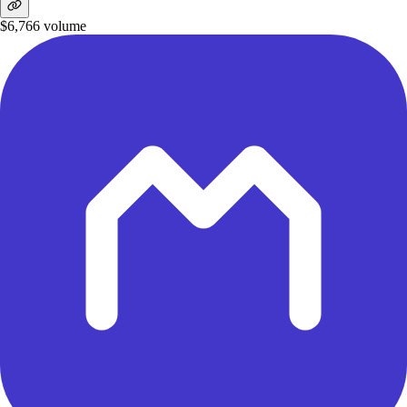
$6,766
volume