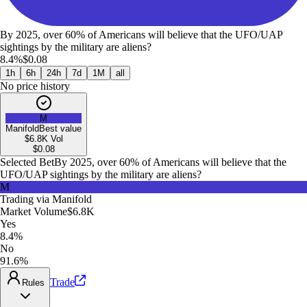
By 2025, over 60% of Americans will believe that the UFO/UAP
sightings by the military are aliens?
8.4%
$0.08
1h
6h
24h
7d
1M
all
No price history
M
Manifold
Best value
$6.8K
Vol
$
0.08
Selected Bet
By 2025, over 60% of Americans will believe that the
UFO/UAP sightings by the military are aliens?
M
Trading via
Manifold
Market Volume
$6.8K
Yes
8.4%
No
91.6%
Trade
Rules