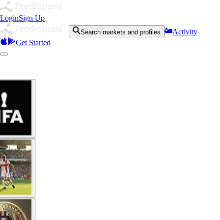
Login
Sign Up
Activity
Search markets and profiles
Get Started