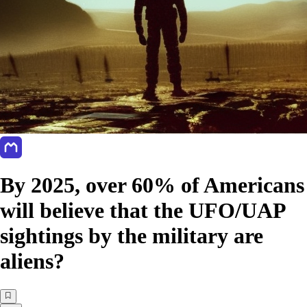
By 2025, over 60% of Americans
will believe that the UFO/UAP
sightings by the military are
aliens?