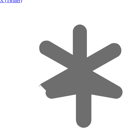
X (Twitter)