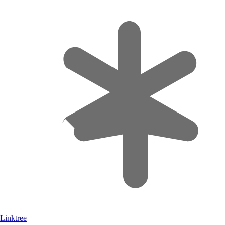
Linktree