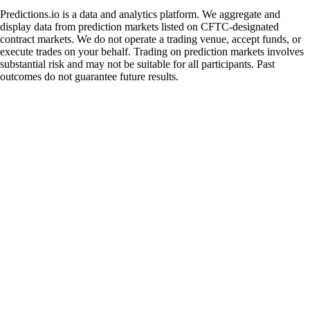
Predictions.io is a data and analytics platform. We aggregate and
display data from prediction markets listed on CFTC-designated
contract markets. We do not operate a trading venue, accept funds, or
execute trades on your behalf. Trading on prediction markets involves
substantial risk and may not be suitable for all participants. Past
outcomes do not guarantee future results.