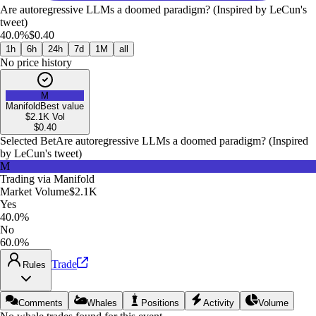
Are autoregressive LLMs a doomed paradigm? (Inspired by LeCun's
tweet)
40.0%
$0.40
1h
6h
24h
7d
1M
all
No price history
M
Manifold
Best value
$2.1K
Vol
$
0.40
Selected Bet
Are autoregressive LLMs a doomed paradigm? (Inspired
by LeCun's tweet)
M
Trading via
Manifold
Market Volume
$2.1K
Yes
40.0%
No
60.0%
Trade
Rules
Comments
Whales
Positions
Activity
Volume