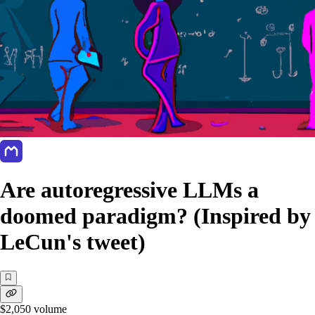
Are autoregressive LLMs a
doomed paradigm? (Inspired by
LeCun's tweet)
$2,050
volume