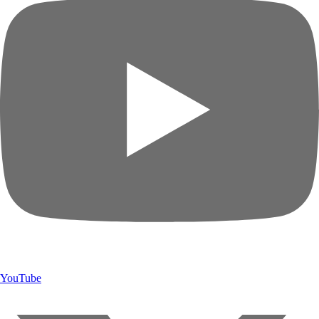
YouTube