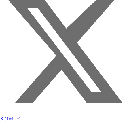
X (Twitter)