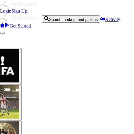
Login
Sign Up
Activity
Search markets and profiles
Get Started