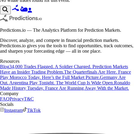
No whale trades found for this event.
Predictions.io — The Analytics Platform for Prediction Markets.
Discover, analyze, and compete in financial prediction markets.
Predictions.io gives you the tools to find opportunities, track outcomes,
and sharpen your forecasting edge — all in one place.
Resources
Blog
34,000 Trades Flagged. A Soldier Charged. Prediction Markets
Have an Insider Trading Problem.
The Quarterfinals Are Here. France
Play Morocco Today. Here’s the Full Market Picture.
Germany Are
Out. Argentina Play Tonight. The World Cup Is Wide Open.
Ronaldo
Made History Tuesday. France Are Running Away With the Market.
Company
FAQ
Privacy
T&C
Socials
Instagram
TikTok