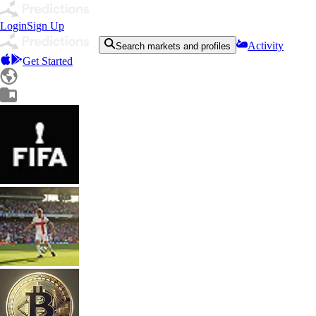
Login
Sign Up
Activity
Search markets and profiles
Get Started