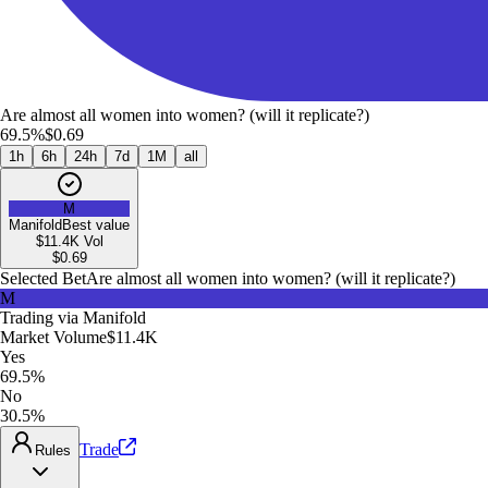
Are almost all women into women? (will it replicate?)
69.5%
$0.69
1h
6h
24h
7d
1M
all
M
Manifold
Best value
$11.4K
Vol
$
0.69
Selected Bet
Are almost all women into women? (will it replicate?)
M
Trading via
Manifold
Market Volume
$11.4K
Yes
69.5%
No
30.5%
Trade
Rules