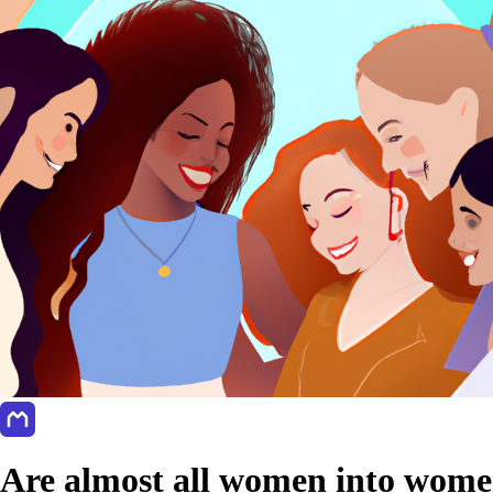
Are almost all women into women?