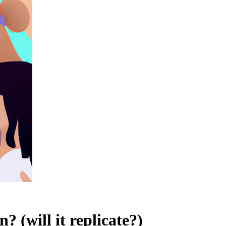
 (will it replicate?)