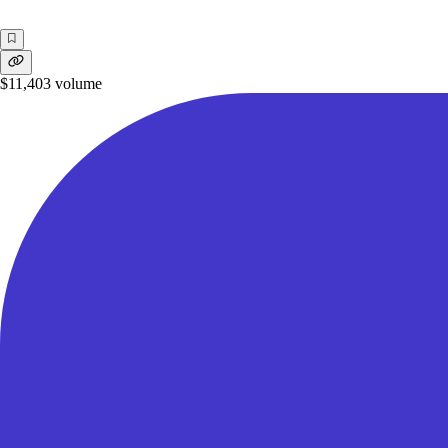
$11,403
volume