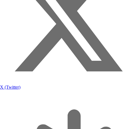
X (Twitter)