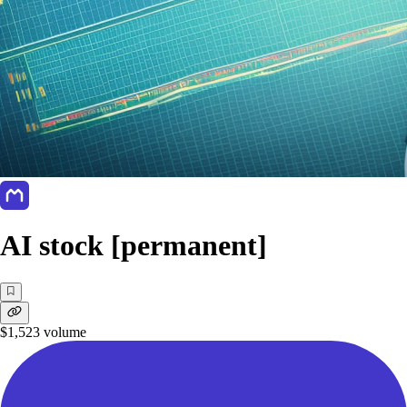
AI stock [permanent]
$1,523
volume