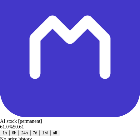
AI stock [permanent]
61.0%
$0.61
1h
6h
24h
7d
1M
all
No price history