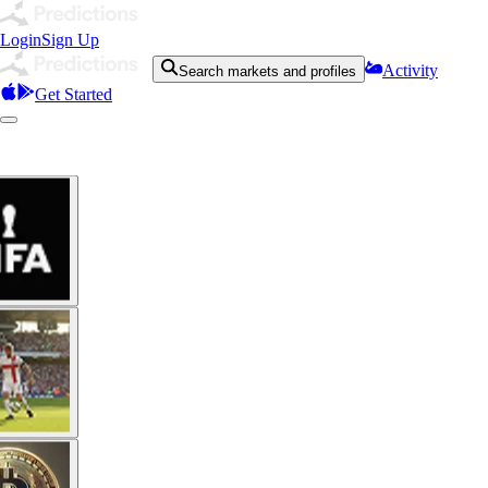
Login
Sign Up
Activity
Search markets and profiles
Get Started