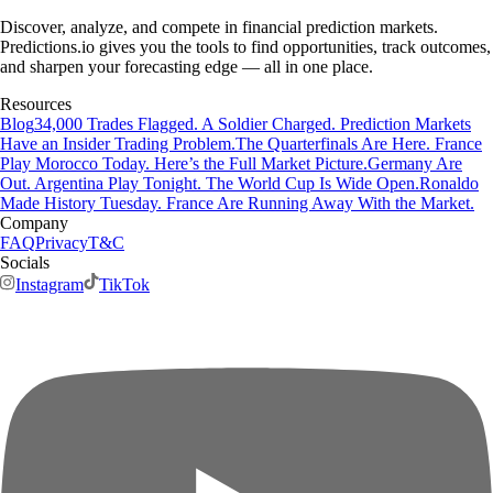
Discover, analyze, and compete in financial prediction markets.
Predictions.io gives you the tools to find opportunities, track outcomes,
and sharpen your forecasting edge — all in one place.
Resources
Blog
34,000 Trades Flagged. A Soldier Charged. Prediction Markets
Have an Insider Trading Problem.
The Quarterfinals Are Here. France
Play Morocco Today. Here’s the Full Market Picture.
Germany Are
Out. Argentina Play Tonight. The World Cup Is Wide Open.
Ronaldo
Made History Tuesday. France Are Running Away With the Market.
Company
FAQ
Privacy
T&C
Socials
Instagram
TikTok