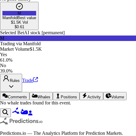
M
Manifold
Best value
$1.5K
Vol
$
0.61
Selected Bet
AI stock [permanent]
M
Trading via
Manifold
Market Volume
$1.5K
Yes
61.0%
No
39.0%
Trade
Rules
Comments
Whales
Positions
Activity
Volume
No whale trades found for this event.
Predictions.io — The Analytics Platform for Prediction Markets.