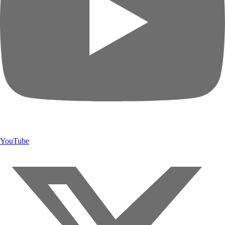
YouTube