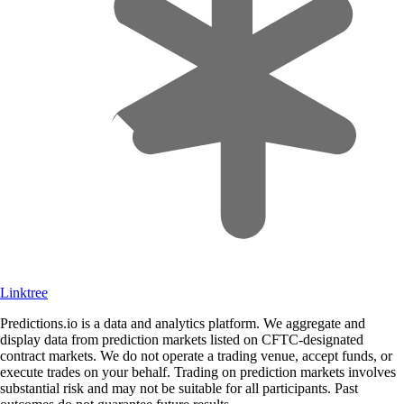
Linktree
Predictions.io is a data and analytics platform. We aggregate and
display data from prediction markets listed on CFTC-designated
contract markets. We do not operate a trading venue, accept funds, or
execute trades on your behalf. Trading on prediction markets involves
substantial risk and may not be suitable for all participants. Past