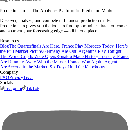
Predictions.io — The Analytics Platform for Prediction Markets.
Discover, analyze, and compete in financial prediction markets.
Predictions.io gives you the tools to find opportunities, track outcomes,
and sharpen your forecasting edge — all in one place.
Resources
Blog
The Quarterfinals Are Here. France Play Morocco Today. Here’s
the Full Market Picture.
Germany Are Out. Argentina Play Tonight.
The World Cup Is Wide Open.
Ronaldo Made History Tuesday. France
Are Running Away With the Market.
France Won Again. Argentina
Are Second in the Market. Six Days Until the Knockouts.
Company
FAQ
Privacy
T&C
Socials
Instagram
TikTok