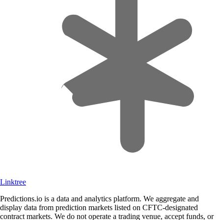
Linktree
Predictions.io is a data and analytics platform. We aggregate and
display data from prediction markets listed on CFTC-designated
contract markets. We do not operate a trading venue, accept funds, or