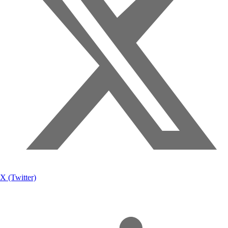
X (Twitter)