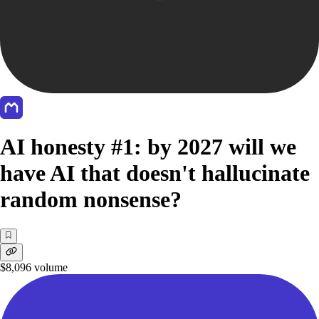
AI honesty #1: by 2027 will we
have AI that doesn't hallucinate
random nonsense?
$8,096
volume