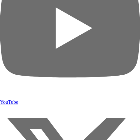
YouTube