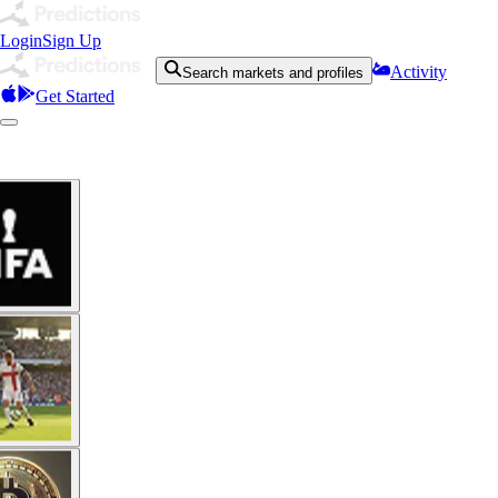
Login
Sign Up
Activity
Search markets and profiles
Get Started