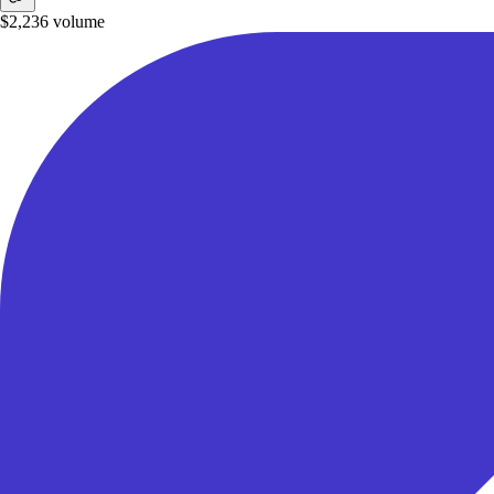
$2,236
volume