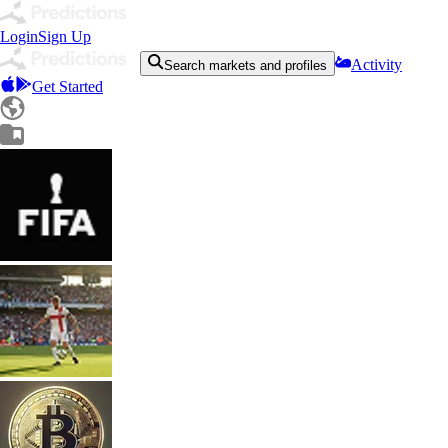
Login
Sign Up
Activity
Search markets and profiles
Get Started