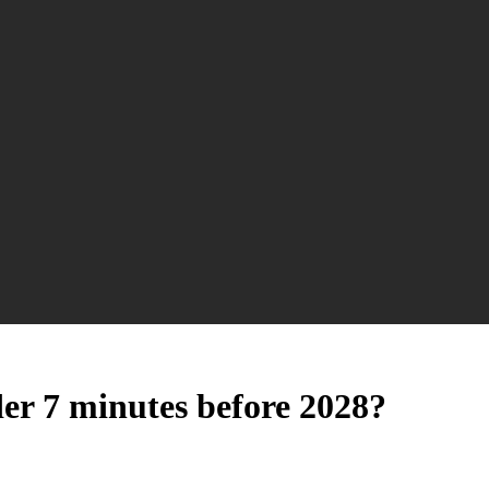
er 7 minutes before 2028?