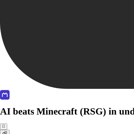
AI beats Minecraft (RSG) in und