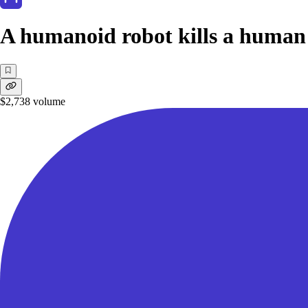
A humanoid robot kills a human
$2,738
volume