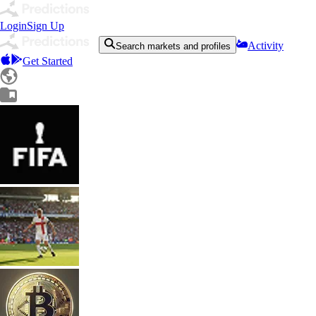
Login
Sign Up
Activity
Search markets and profiles
Get Started