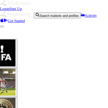
Login
Sign Up
Activity
Search markets and profiles
Get Started