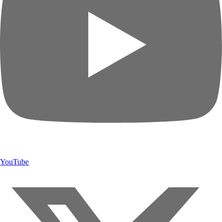
YouTube