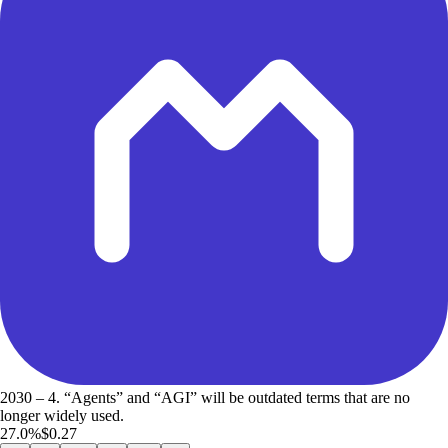
2030 – 4. “Agents” and “AGI” will be outdated terms that are no
longer widely used.
27.0%
$0.27