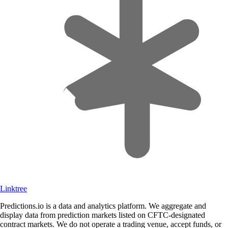
Linktree
Predictions.io is a data and analytics platform. We aggregate and
display data from prediction markets listed on CFTC-designated
contract markets. We do not operate a trading venue, accept funds, or