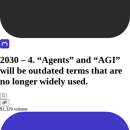
2030 – 4. “Agents” and “AGI”
will be outdated terms that are
no longer widely used.
$1,329
volume