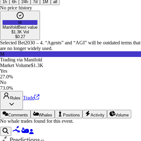
1h
6h
24h
7d
1M
all
No price history
M
Manifold
Best value
$1.3K
Vol
$
0.27
Selected Bet
2030 – 4. “Agents” and “AGI” will be outdated terms that
are no longer widely used.
M
Trading via
Manifold
Market Volume
$1.3K
Yes
27.0%
No
73.0%
Trade
Rules
Comments
Whales
Positions
Activity
Volume
No whale trades found for this event.