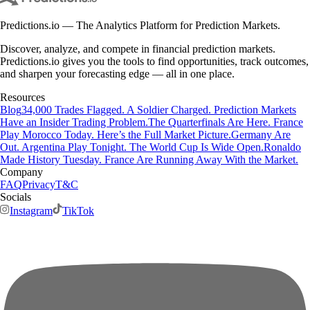
Predictions.io — The Analytics Platform for Prediction Markets.
Discover, analyze, and compete in financial prediction markets.
Predictions.io gives you the tools to find opportunities, track outcomes,
and sharpen your forecasting edge — all in one place.
Resources
Blog
34,000 Trades Flagged. A Soldier Charged. Prediction Markets
Have an Insider Trading Problem.
The Quarterfinals Are Here. France
Play Morocco Today. Here’s the Full Market Picture.
Germany Are
Out. Argentina Play Tonight. The World Cup Is Wide Open.
Ronaldo
Made History Tuesday. France Are Running Away With the Market.
Company
FAQ
Privacy
T&C
Socials
Instagram
TikTok