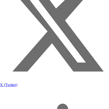
X (Twitter)