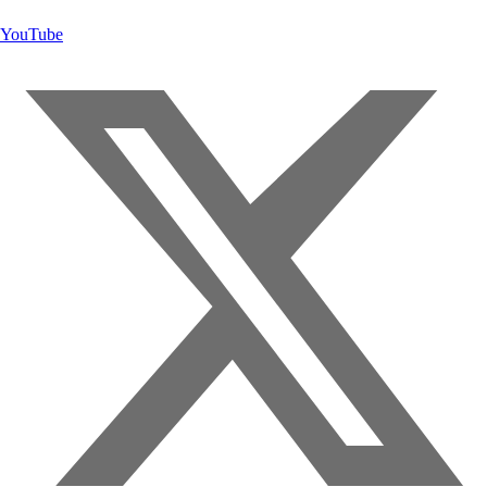
YouTube