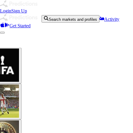
Login
Sign Up
Activity
Search markets and profiles
Get Started