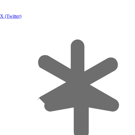
X (Twitter)