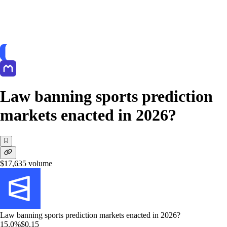
Law banning sports prediction
markets enacted in 2026?
$17,635
volume
Law banning sports prediction markets enacted in 2026?
15.0%
$0.15