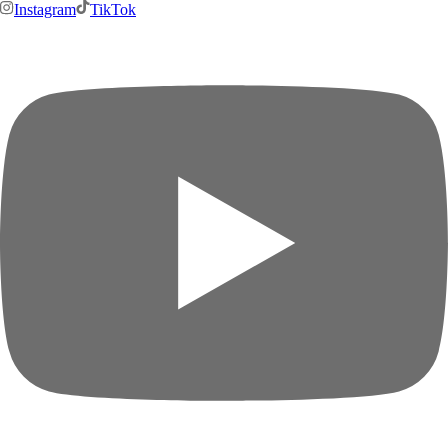
Instagram
TikTok