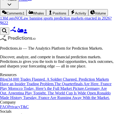
Comments
1
Whales
Positions
Activity
Volume
130d ago
NO
Law banning sports prediction markets enacted in 2026?
$
622
Predictions.io — The Analytics Platform for Prediction Markets.
Discover, analyze, and compete in financial prediction markets.
Predictions.io gives you the tools to find opportunities, track outcomes,
and sharpen your forecasting edge — all in one place.
Resources
Blog
34,000 Trades Flagged. A Soldier Charged. Prediction Markets
Have an Insider Trading Problem.
The Quarterfinals Are Here. France
Play Morocco Today. Here’s the Full Market Picture.
Germany Are
Out. Argentina Play Tonight. The World Cup Is Wide Open.
Ronaldo
Made History Tuesday. France Are Running Away With the Market.
Company
FAQ
Privacy
T&C
Socials