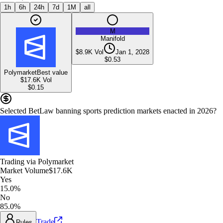
1h
6h
24h
7d
1M
all
M
Manifold
$8.9K
Vol
Jan 1, 2028
$
0.53
Polymarket
Best value
$17.6K
Vol
$
0.15
Selected Bet
Law banning sports prediction markets enacted in 2026?
Trading via
Polymarket
Market Volume
$17.6K
Yes
15.0%
No
85.0%
Trade
Rules