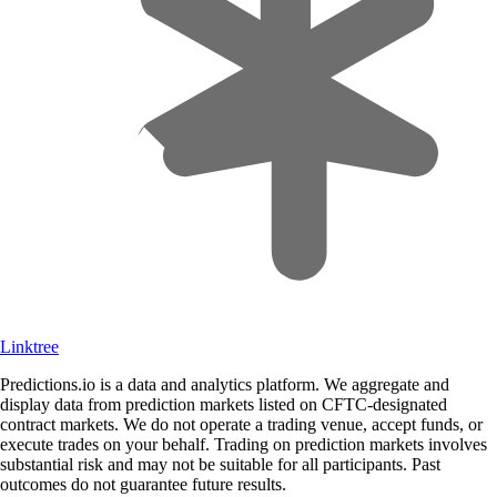
Linktree
Predictions.io is a data and analytics platform. We aggregate and
display data from prediction markets listed on CFTC-designated
contract markets. We do not operate a trading venue, accept funds, or
execute trades on your behalf. Trading on prediction markets involves
substantial risk and may not be suitable for all participants. Past
outcomes do not guarantee future results.