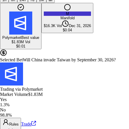
M
Manifold
$16.3K
Vol
Dec 31, 2026
$
0.04
Polymarket
Best value
$1.83M
Vol
$
0.01
Selected Bet
Will China invade Taiwan by September 30, 2026?
Trading via
Polymarket
Market Volume
$1.83M
Yes
1.3%
No
98.8%
Trade
Rules