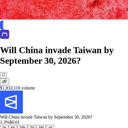
Will China invade Taiwan by
September 30, 2026?
$1,832,116
volume
Will China invade Taiwan by September 30, 2026?
1.3%
$0.01
1h
6h
24h
7d
1M
all