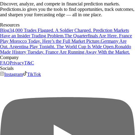
Discover, analyze, and compete in financial prediction markets.
Predictions.io gives you the tools to find opportunities, track outcomes,
and sharpen your forecasting edge — all in one place.
Resources
Blog
34,000 Trades Flagged. A Soldier Charged. Prediction Markets
Have an Insider Trading Problem.
The Quarterfinals Are Here. France
Play Morocco Today. Here’s the Full Market Picture.
Germany Are
Out. Argentina Play Tonight. The World Cup Is Wide Open.
Ronaldo
Made History Tuesday. France Are Running Away With the Market.
Company
FAQ
Privacy
T&C
Socials
Instagram
TikTok