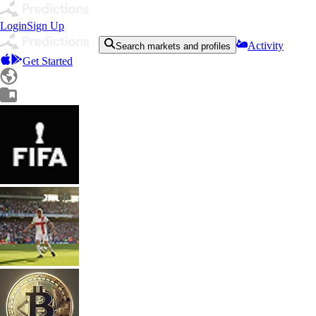
Login
Sign Up
Activity
Search markets and profiles
Get Started