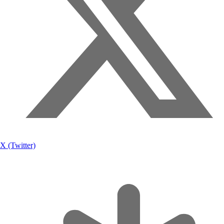
X (Twitter)