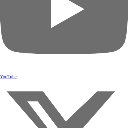
YouTube