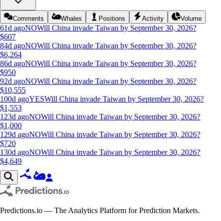
Comments
Whales
Positions
Activity
Volume
61d ago
NO
Will China invade Taiwan by September 30, 2026?
$
607
84d ago
NO
Will China invade Taiwan by September 30, 2026?
$
6,264
86d ago
NO
Will China invade Taiwan by September 30, 2026?
$
950
92d ago
NO
Will China invade Taiwan by September 30, 2026?
$
10,555
100d ago
YES
Will China invade Taiwan by September 30, 2026?
$
1,553
123d ago
NO
Will China invade Taiwan by September 30, 2026?
$
1,000
129d ago
NO
Will China invade Taiwan by September 30, 2026?
$
720
130d ago
NO
Will China invade Taiwan by September 30, 2026?
$
4,649
Predictions.io — The Analytics Platform for Prediction Markets.