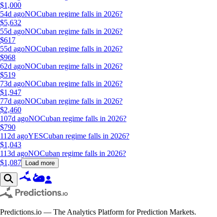
$
1,000
54d ago
NO
Cuban regime falls in 2026?
$
5,632
55d ago
NO
Cuban regime falls in 2026?
$
617
55d ago
NO
Cuban regime falls in 2026?
$
968
62d ago
NO
Cuban regime falls in 2026?
$
519
73d ago
NO
Cuban regime falls in 2026?
$
1,947
77d ago
NO
Cuban regime falls in 2026?
$
2,460
107d ago
NO
Cuban regime falls in 2026?
$
790
112d ago
YES
Cuban regime falls in 2026?
$
1,043
113d ago
NO
Cuban regime falls in 2026?
$
1,087
Load more
Predictions.io — The Analytics Platform for Prediction Markets.