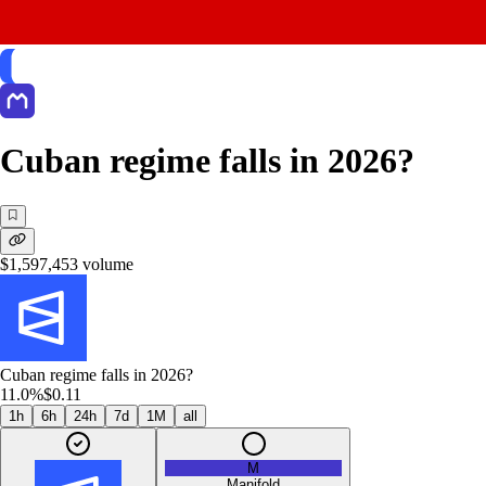
Cuban regime falls in 2026?
$1,597,453
volume
Cuban regime falls in 2026?
11.0%
$0.11
1h
6h
24h
7d
1M
all
M
Manifold