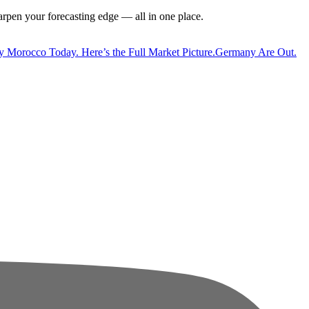
harpen your forecasting edge — all in one place.
y Morocco Today. Here’s the Full Market Picture.
Germany Are Out.