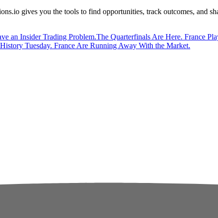
ions.io gives you the tools to find opportunities, track outcomes, and s
ve an Insider Trading Problem.
The Quarterfinals Are Here. France Pla
istory Tuesday. France Are Running Away With the Market.