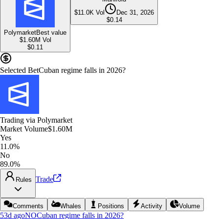
$11.0K
Vol
Dec 31, 2026
$
0.14
Polymarket
Best value
$1.60M
Vol
$
0.11
Selected Bet
Cuban regime falls in 2026?
Trading via
Polymarket
Market Volume
$1.60M
Yes
11.0%
No
89.0%
Trade
Rules
Comments
Whales
Positions
Activity
Volume
53d ago
NO
Cuban regime falls in 2026?