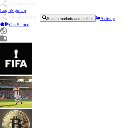
Login
Sign Up
Activity
Search markets and profiles
Get Started