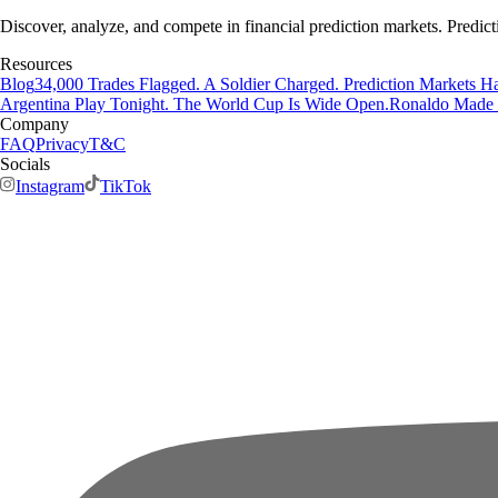
Discover, analyze, and compete in financial prediction markets. Predict
Resources
Blog
34,000 Trades Flagged. A Soldier Charged. Prediction Markets Ha
Argentina Play Tonight. The World Cup Is Wide Open.
Ronaldo Made H
Company
FAQ
Privacy
T&C
Socials
Instagram
TikTok